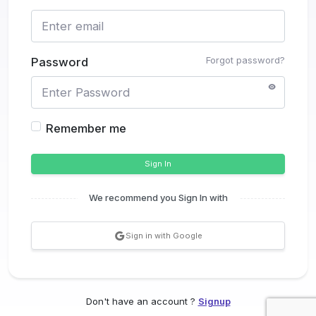
Forgot password?
Password
Remember me
Sign In
We recommend you Sign In with
Sign in with Google
Don't have an account ?
Signup