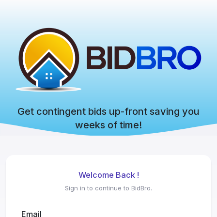
Get contingent bids up-front saving you
weeks of time!
Welcome Back !
Sign in to continue to BidBro.
Email