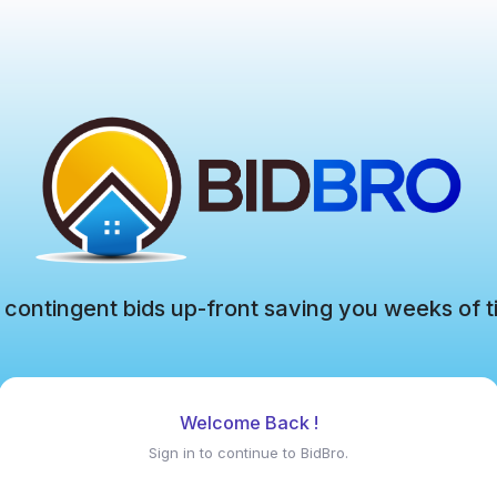
 contingent bids up-front saving you weeks of t
Welcome Back !
Sign in to continue to BidBro.