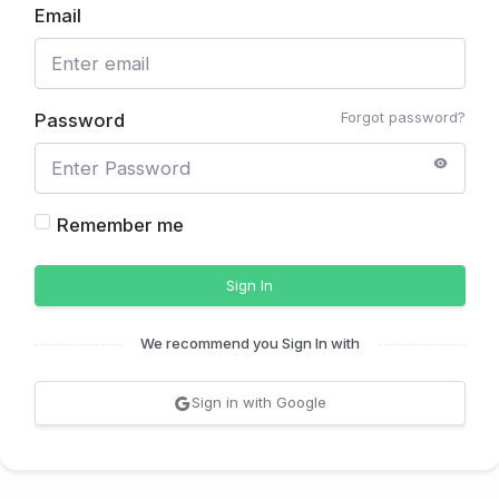
Email
Forgot password?
Password
Remember me
Sign In
We recommend you Sign In with
Sign in with Google