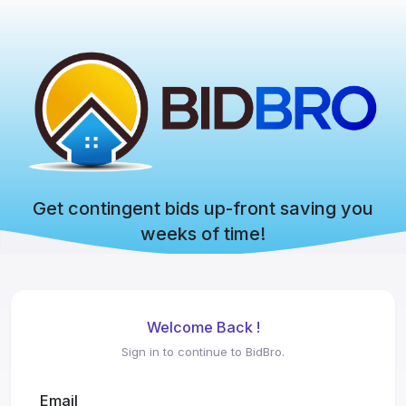
Get contingent bids up-front saving you
weeks of time!
Welcome Back !
Sign in to continue to BidBro.
Email