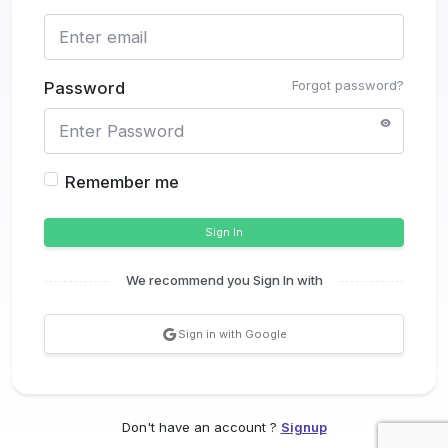
Forgot password?
Password
Remember me
Sign In
We recommend you Sign In with
Sign in with Google
Don't have an account ?
Signup