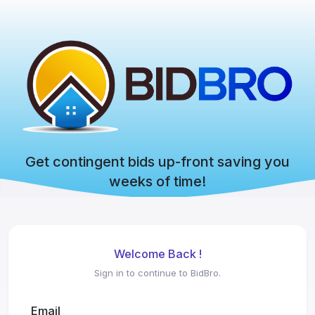
Get contingent bids up-front saving you
weeks of time!
Welcome Back !
Sign in to continue to BidBro.
Email