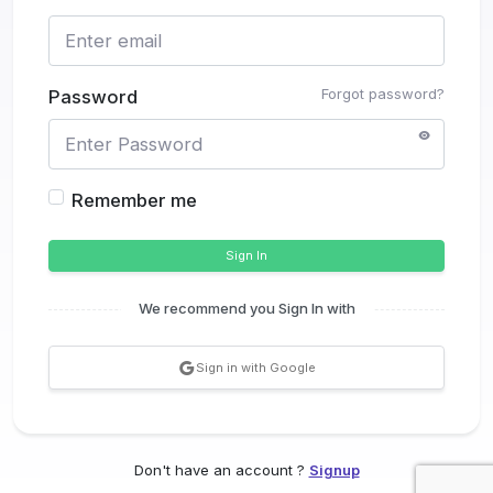
Forgot password?
Password
Remember me
Sign In
We recommend you Sign In with
Sign in with Google
Don't have an account ?
Signup