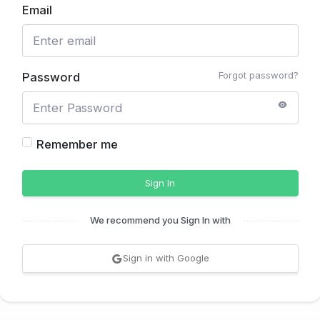
Email
Forgot password?
Password
Remember me
Sign In
We recommend you Sign In with
Sign in with Google