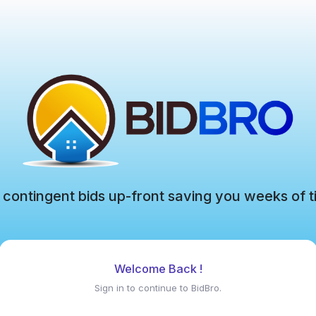
 contingent bids up-front saving you weeks of t
Welcome Back !
Sign in to continue to BidBro.