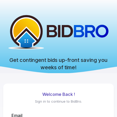
Get contingent bids up-front saving you
weeks of time!
Welcome Back !
Sign in to continue to BidBro.
Email