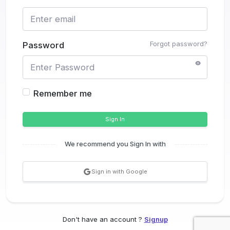
Forgot password?
Password
Remember me
Sign In
We recommend you Sign In with
Sign in with Google
Don't have an account ?
Signup