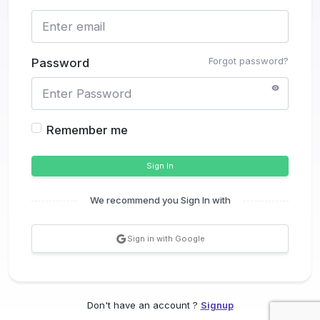
Forgot password?
Password
Remember me
Sign In
We recommend you Sign In with
Sign in with Google
Don't have an account ?
Signup