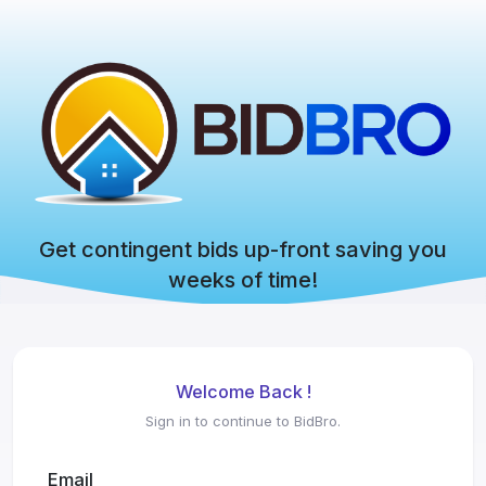
Get contingent bids up-front saving you
weeks of time!
Welcome Back !
Sign in to continue to BidBro.
Email