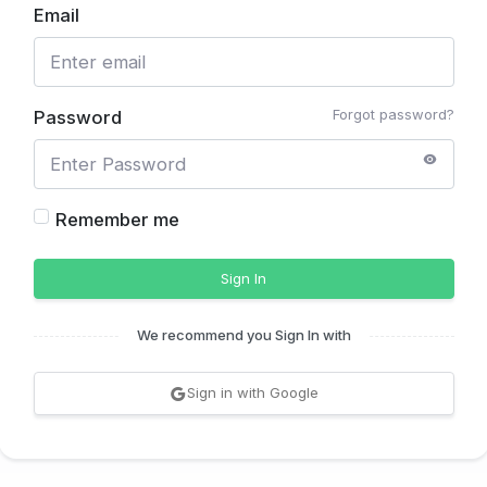
Email
Forgot password?
Password
Remember me
Sign In
We recommend you Sign In with
Sign in with Google