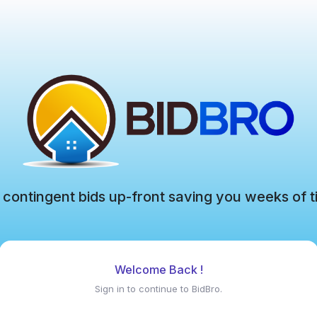
 contingent bids up-front saving you weeks of t
Welcome Back !
Sign in to continue to BidBro.