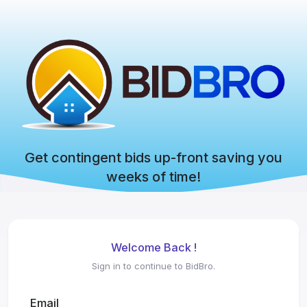
Get contingent bids up-front saving you
weeks of time!
Welcome Back !
Sign in to continue to BidBro.
Email