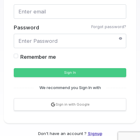
Forgot password?
Password
Remember me
Sign In
We recommend you Sign In with
Sign in with Google
Don't have an account ?
Signup