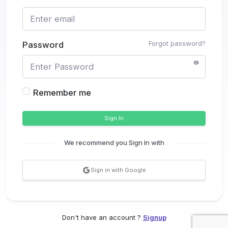
Forgot password?
Password
Remember me
Sign In
We recommend you Sign In with
Sign in with Google
Don't have an account ?
Signup