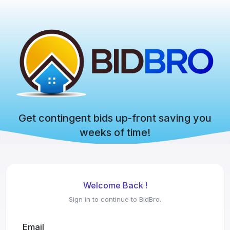
Get contingent bids up-front saving you
weeks of time!
Welcome Back !
Sign in to continue to BidBro.
Email