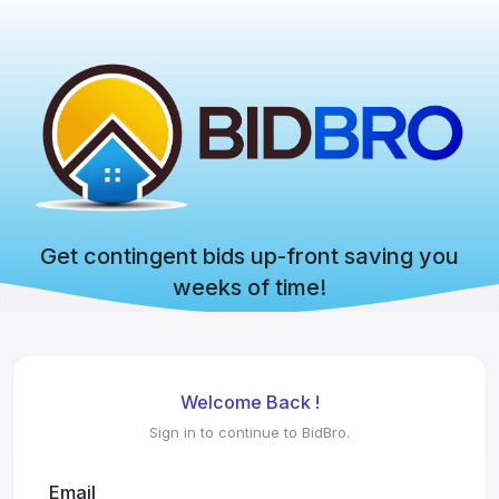
Get contingent bids up-front saving you
weeks of time!
Welcome Back !
Sign in to continue to BidBro.
Email