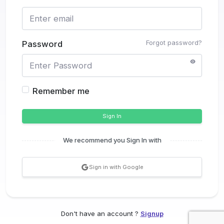
Forgot password?
Password
Remember me
Sign In
We recommend you Sign In with
Sign in with Google
Don't have an account ?
Signup