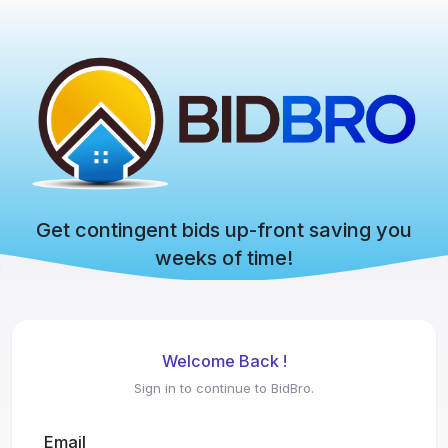
Get contingent bids up-front saving you
weeks of time!
Welcome Back !
Sign in to continue to BidBro.
Email