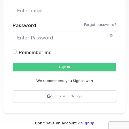
Forgot password?
Password
Remember me
Sign In
We recommend you Sign In with
Sign in with Google
Don't have an account ?
Signup