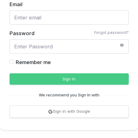
Email
Forgot password?
Password
Remember me
Sign In
We recommend you Sign In with
Sign in with Google