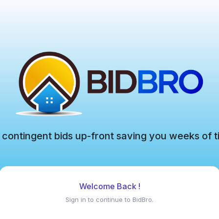
 contingent bids up-front saving you weeks of t
Welcome Back !
Sign in to continue to BidBro.