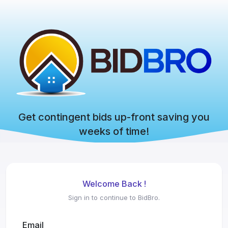
Get contingent bids up-front saving you
weeks of time!
Welcome Back !
Sign in to continue to BidBro.
Email