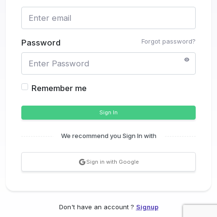
Forgot password?
Password
Remember me
Sign In
We recommend you Sign In with
Sign in with Google
Don't have an account ?
Signup