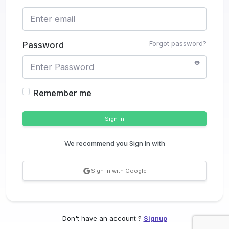
Forgot password?
Password
Remember me
Sign In
We recommend you Sign In with
Sign in with Google
Don't have an account ?
Signup