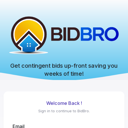
Get contingent bids up-front saving you
weeks of time!
Welcome Back !
Sign in to continue to BidBro.
Email