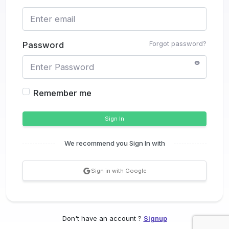
Forgot password?
Password
Remember me
Sign In
We recommend you Sign In with
Sign in with Google
Don't have an account ?
Signup