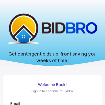
Get contingent bids up-front saving you
weeks of time!
Welcome Back !
Sign in to continue to BidBro.
Email