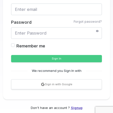
Forgot password?
Password
Remember me
Sign In
We recommend you Sign In with
Sign in with Google
Don't have an account ?
Signup