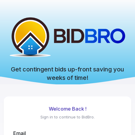
Get contingent bids up-front saving you
weeks of time!
Welcome Back !
Sign in to continue to BidBro.
Email