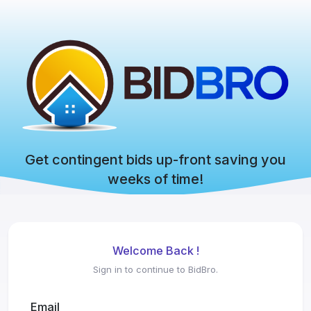
Get contingent bids up-front saving you
weeks of time!
Welcome Back !
Sign in to continue to BidBro.
Email