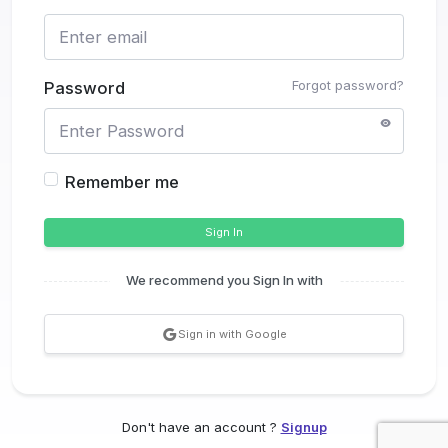
Forgot password?
Password
Remember me
Sign In
We recommend you Sign In with
Sign in with Google
Don't have an account ?
Signup