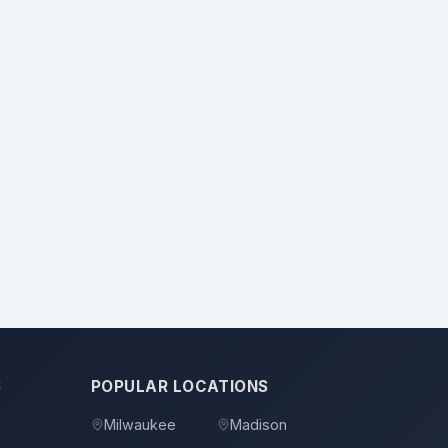
S
POPULAR LOCATIONS
Milwaukee
Madison