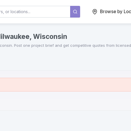
Browse by Loc
Milwaukee, Wisconsin
consin
. Post one project brief and get competitive quotes from license