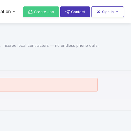
ation
Create Job
Contact
Sign in
d, insured local contractors — no endless phone calls.