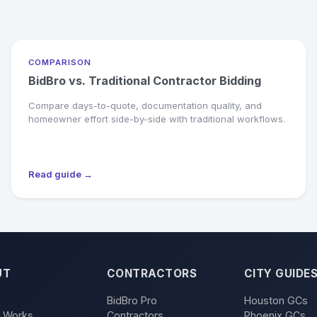
COMPARISON
BidBro vs. Traditional Contractor Bidding
Compare days-to-quote, documentation quality, and
homeowner effort side-by-side with traditional workflows.
Read guide →
UT
CONTRACTORS
CITY GUIDE
BidBro Pro
Houston GCs
t Works
Contractors
Phoenix GCs