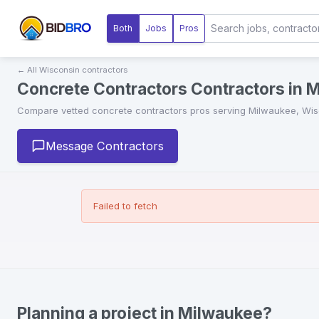
Both
Jobs
Pros
← All
Wisconsin
contractors
Concrete Contractors Contractors in 
Compare vetted
concrete contractors
pros serving
Milwaukee
,
Wis
Message Contractors
Failed to fetch
Planning a project in Milwaukee?