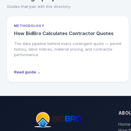
Guides that pair with this directory.
METHODOLOGY
How BidBro Calculates Contractor Quotes
The data pipeline behind every contingent quote — permit
history, labor indices, material pricing, and contractor
performance.
Read guide →
ABO
Home
How I