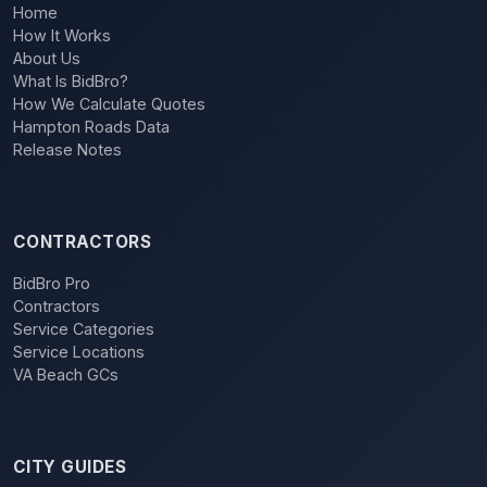
Home
How It Works
About Us
What Is BidBro?
How We Calculate Quotes
Hampton Roads Data
Release Notes
CONTRACTORS
BidBro Pro
Contractors
Service Categories
Service Locations
VA Beach GCs
CITY GUIDES