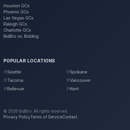
Houston GCs
Phoenix GCs
Las Vegas GCs
Raleigh GCs
Charlotte GCs
BidBro vs. Bidding
POPULAR LOCATIONS
Seattle
Spokane
Tacoma
Vancouver
Bellevue
Kent
©
2026
BidBro. All rights reserved.
Privacy Policy
Terms of Service
Contact