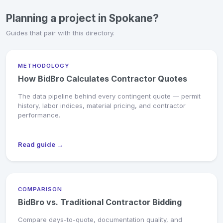
Planning a project in Spokane?
Guides that pair with this directory.
METHODOLOGY
How BidBro Calculates Contractor Quotes
The data pipeline behind every contingent quote — permit
history, labor indices, material pricing, and contractor
performance.
Read guide →
COMPARISON
BidBro vs. Traditional Contractor Bidding
Compare days-to-quote, documentation quality, and