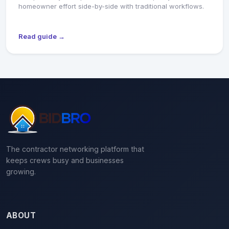
homeowner effort side-by-side with traditional workflows.
Read guide →
The contractor networking platform that
keeps crews busy and businesses
growing.
ABOUT