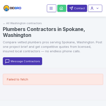
Contact
← All
Washington
contractors
Plumbers Contractors in Spokane,
Washington
Compare vetted
plumbers
pros serving
Spokane
,
Washington
. Post
one project brief and get competitive quotes from licensed,
insured local contractors — no endless phone calls.
Message Contractors
Failed to fetch