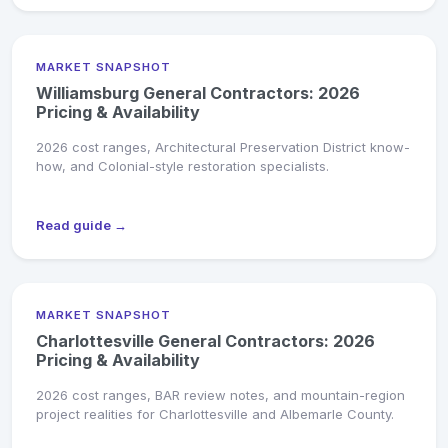
MARKET SNAPSHOT
Williamsburg General Contractors: 2026
Pricing & Availability
2026 cost ranges, Architectural Preservation District know-
how, and Colonial-style restoration specialists.
Read guide →
MARKET SNAPSHOT
Charlottesville General Contractors: 2026
Pricing & Availability
2026 cost ranges, BAR review notes, and mountain-region
project realities for Charlottesville and Albemarle County.