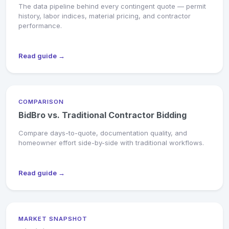
The data pipeline behind every contingent quote — permit
history, labor indices, material pricing, and contractor
performance.
Read guide →
COMPARISON
BidBro vs. Traditional Contractor Bidding
Compare days-to-quote, documentation quality, and
homeowner effort side-by-side with traditional workflows.
Read guide →
MARKET SNAPSHOT