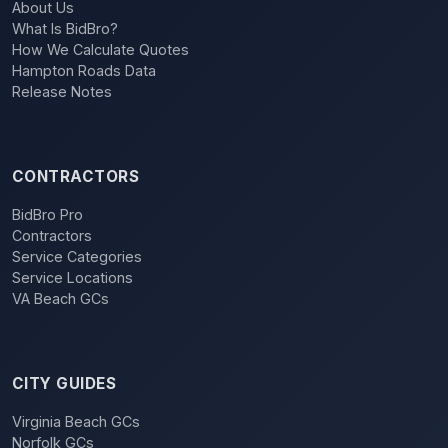
About Us
What Is BidBro?
How We Calculate Quotes
Hampton Roads Data
Release Notes
CONTRACTORS
BidBro Pro
Contractors
Service Categories
Service Locations
VA Beach GCs
CITY GUIDES
Virginia Beach GCs
Norfolk GCs