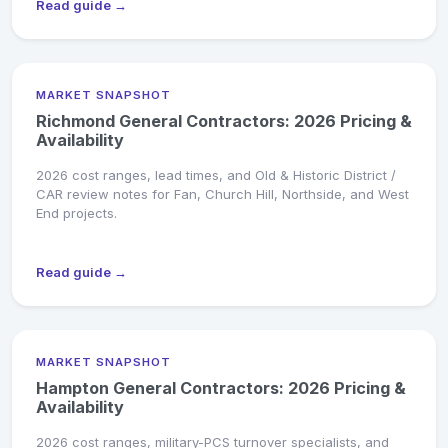
Read guide →
MARKET SNAPSHOT
Richmond General Contractors: 2026 Pricing &
Availability
2026 cost ranges, lead times, and Old & Historic District /
CAR review notes for Fan, Church Hill, Northside, and West
End projects.
Read guide →
MARKET SNAPSHOT
Hampton General Contractors: 2026 Pricing &
Availability
2026 cost ranges, military-PCS turnover specialists, and