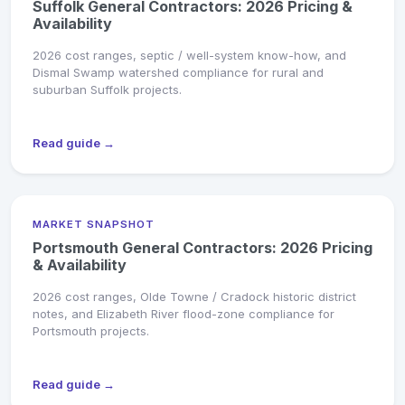
Suffolk General Contractors: 2026 Pricing &
Availability
2026 cost ranges, septic / well-system know-how, and
Dismal Swamp watershed compliance for rural and
suburban Suffolk projects.
Read guide →
MARKET SNAPSHOT
Portsmouth General Contractors: 2026 Pricing
& Availability
2026 cost ranges, Olde Towne / Cradock historic district
notes, and Elizabeth River flood-zone compliance for
Portsmouth projects.
Read guide →