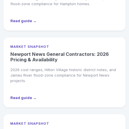
flood-zone compliance for Hampton homes.
Read guide →
MARKET SNAPSHOT
Newport News General Contractors: 2026
Pricing & Availability
2026 cost ranges, Hilton Village historic district notes, and
James River flood-zone compliance for Newport News
projects.
Read guide →
MARKET SNAPSHOT