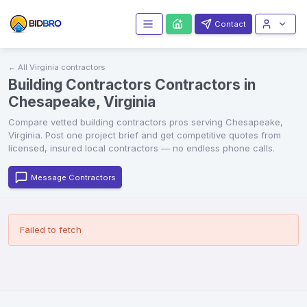
Contact
← All
Virginia
contractors
Building Contractors Contractors in
Chesapeake, Virginia
Compare vetted
building contractors
pros serving
Chesapeake
,
Virginia
. Post one project brief and get competitive quotes from
licensed, insured local contractors — no endless phone calls.
Message Contractors
Failed to fetch