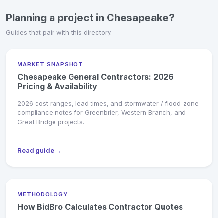
Planning a project in Chesapeake?
Guides that pair with this directory.
MARKET SNAPSHOT
Chesapeake General Contractors: 2026
Pricing & Availability
2026 cost ranges, lead times, and stormwater / flood-zone
compliance notes for Greenbrier, Western Branch, and
Great Bridge projects.
Read guide →
METHODOLOGY
How BidBro Calculates Contractor Quotes