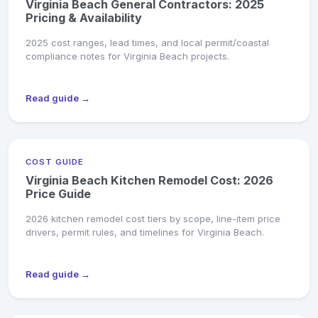
Virginia Beach General Contractors: 2025
Pricing & Availability
2025 cost ranges, lead times, and local permit/coastal
compliance notes for Virginia Beach projects.
Read guide →
COST GUIDE
Virginia Beach Kitchen Remodel Cost: 2026
Price Guide
2026 kitchen remodel cost tiers by scope, line-item price
drivers, permit rules, and timelines for Virginia Beach.
Read guide →