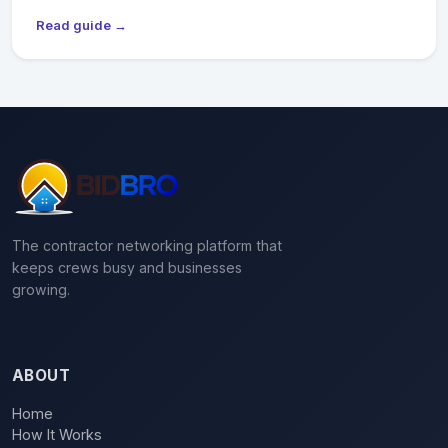
Read guide →
The contractor networking platform that
keeps crews busy and businesses
growing.
ABOUT
Home
How It Works