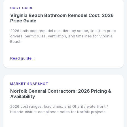
COST GUIDE
Virginia Beach Bathroom Remodel Cost: 2026
Price Guide
2026 bathroom remodel cost tiers by scope, line-item price
drivers, permit rules, ventilation, and timelines for Virginia
Beach.
Read guide →
MARKET SNAPSHOT
Norfolk General Contractors: 2026 Pricing &
Availability
2026 cost ranges, lead times, and Ghent / waterfront /
historic-district compliance notes for Norfolk projects.