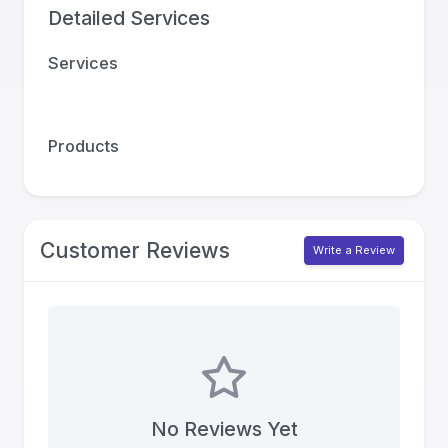
Detailed Services
Services
Products
Customer Reviews
Write a Review
No Reviews Yet