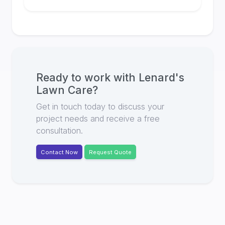
Ready to work with
Lenard's
Lawn Care
?
Get in touch today to discuss your
project needs and receive a free
consultation.
Contact Now
Request Quote