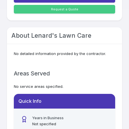
Request a Quote
About
Lenard's Lawn Care
No detailed information provided by the contractor.
Areas Served
No service areas specified.
Quick Info
Years in Business
Not specified