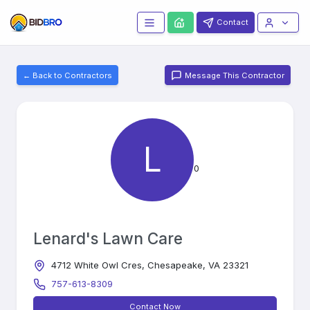
Contact
← Back to Contractors
Message This Contractor
L
0
Lenard's Lawn Care
4712 White Owl Cres, Chesapeake, VA 23321
757-613-8309
Contact Now