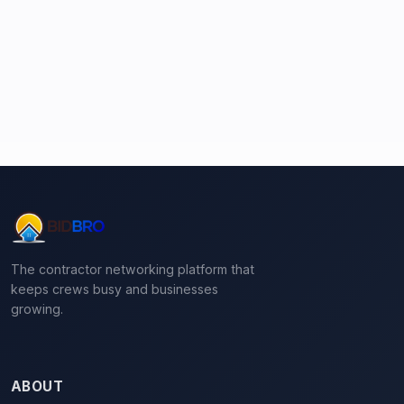
The contractor networking platform that
keeps crews busy and businesses
growing.
ABOUT