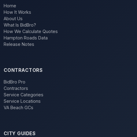
Home
How It Works
About Us
What Is BidBro?
How We Calculate Quotes
Hampton Roads Data
Release Notes
CONTRACTORS
BidBro Pro
Contractors
Service Categories
Service Locations
VA Beach GCs
CITY GUIDES