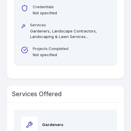
Credentials
Not specified
Services
Gardeners, Landscape Contractors,
Landscaping & Lawn Services
...
Projects Completed
Not specified
Services Offered
Gardeners