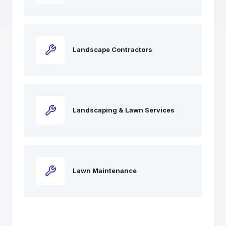
Landscape Contractors
Landscaping & Lawn Services
Lawn Maintenance