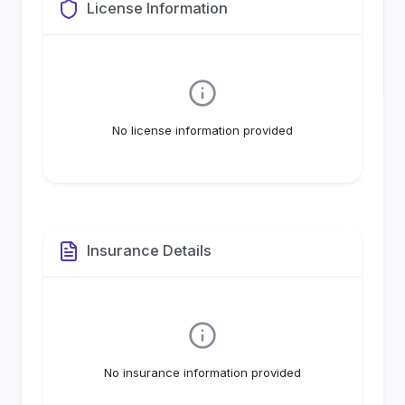
License Information
No license information provided
Insurance Details
No insurance information provided