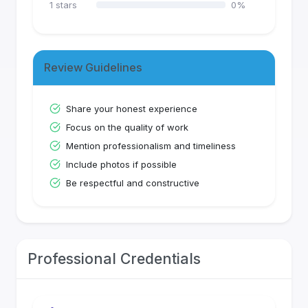
1
stars
0
%
Review Guidelines
Share your honest experience
Focus on the quality of work
Mention professionalism and timeliness
Include photos if possible
Be respectful and constructive
Professional Credentials