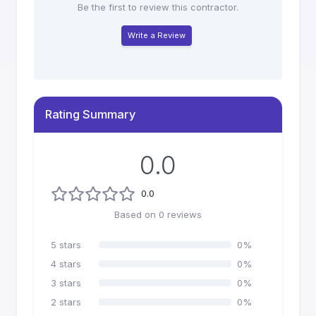
Be the first to review this contractor.
Write a Review
Rating Summary
0.0
0.0
Based on
0
reviews
5
stars
0
%
4
stars
0
%
3
stars
0
%
2
stars
0
%