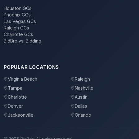
Houston GCs
Phoenix GCs
Las Vegas GCs
Raleigh GCs
Charlotte GCs
BidBro vs. Bidding
POPULAR LOCATIONS
Virginia Beach
Raleigh
Tampa
Nashville
Charlotte
Austin
Denver
Dallas
Jacksonville
Orlando