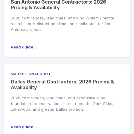
San Antonio General Contractors: 2026
Pricing & Availability
2026 cost ranges, lead times, and King William / Monte
Vista historic-district and limestone-soil notes for San
Antonio projects.
Read guide →
MARKET SNAPSHOT
Dallas General Contractors: 2026 Pricing &
Availability
2026 cost ranges, lead times, and expansive-clay
foundation / conservation-district notes for Park Cities,
Lakewood, and greater Dallas projects.
Read guide →