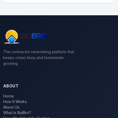
The contractor networking platform that
keeps crews busy and businesses
growing.
ABOUT
Home
How It Works
About Us
What Is BidBro?