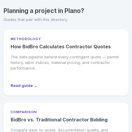
Planning a project in Plano?
Guides that pair with this directory.
METHODOLOGY
How BidBro Calculates Contractor Quotes
The data pipeline behind every contingent quote — permit
history, labor indices, material pricing, and contractor
performance.
Read guide →
COMPARISON
BidBro vs. Traditional Contractor Bidding
Compare days-to-quote, documentation quality, and