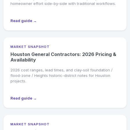
homeowner effort side-by-side with traditional workflows.
Read guide →
MARKET SNAPSHOT
Houston General Contractors: 2026 Pricing &
Availability
2026 cost ranges, lead times, and clay-soil foundation /
flood-zone / Heights historic-district notes for Houston
projects.
Read guide →
MARKET SNAPSHOT