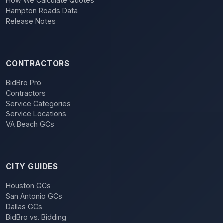
How We Calculate Quotes
Hampton Roads Data
Release Notes
CONTRACTORS
BidBro Pro
Contractors
Service Categories
Service Locations
VA Beach GCs
CITY GUIDES
Houston GCs
San Antonio GCs
Dallas GCs
BidBro vs. Bidding