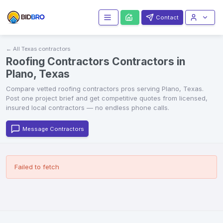
Contact
← All
Texas
contractors
Roofing Contractors Contractors in
Plano, Texas
Compare vetted
roofing contractors
pros serving
Plano
,
Texas
.
Post one project brief and get competitive quotes from licensed,
insured local contractors — no endless phone calls.
Message Contractors
Failed to fetch