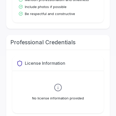
Include photos if possible
Be respectful and constructive
Professional Credentials
License Information
No license information provided