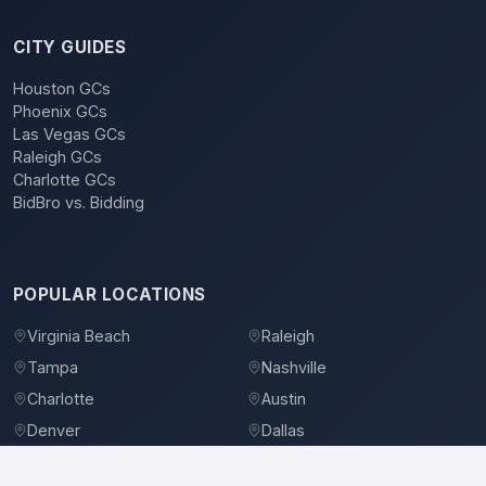
CITY GUIDES
Houston GCs
Phoenix GCs
Las Vegas GCs
Raleigh GCs
Charlotte GCs
BidBro vs. Bidding
POPULAR LOCATIONS
Virginia Beach
Raleigh
Tampa
Nashville
Charlotte
Austin
Denver
Dallas
Jacksonville
Orlando