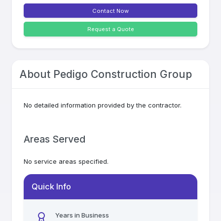
Contact Now
Request a Quote
About
Pedigo Construction Group
No detailed information provided by the contractor.
Areas Served
No service areas specified.
Quick Info
Years in Business