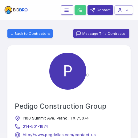
Contact
← Back to Contractors
Message This Contractor
P
0
Pedigo Construction Group
1100 Summit Ave, Plano, TX 75074
214-501-1974
http://www.pcgdallas.com/contact-us