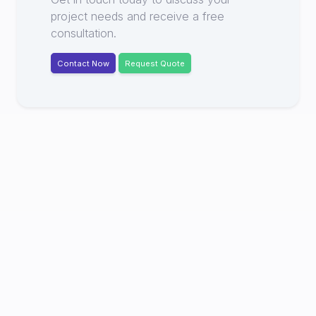
project needs and receive a free
consultation.
Contact Now
Request Quote