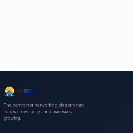
The contractor networking platform that
keeps crews busy and businesses
growing.