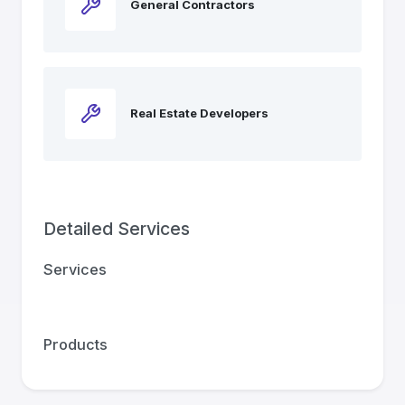
General Contractors
Real Estate Developers
Detailed Services
Services
Products