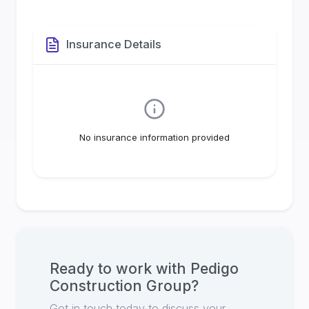
Insurance Details
No insurance information provided
Ready to work with
Pedigo
Construction Group
?
Get in touch today to discuss your