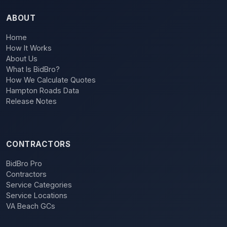
ABOUT
Home
How It Works
About Us
What Is BidBro?
How We Calculate Quotes
Hampton Roads Data
Release Notes
CONTRACTORS
BidBro Pro
Contractors
Service Categories
Service Locations
VA Beach GCs