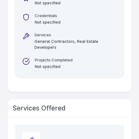
Not specified
Credentials
Not specified
Services
General Contractors, Real Estate
Developers
Projects Completed
Not specified
Services Offered