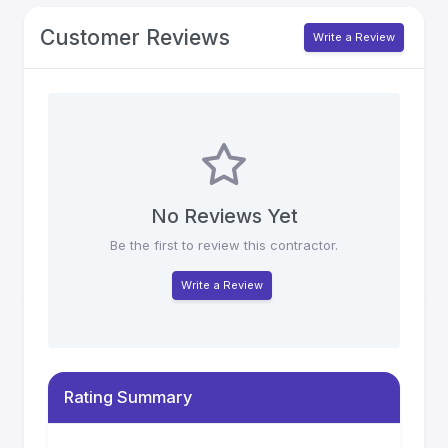
Customer Reviews
Write a Review
No Reviews Yet
Be the first to review this contractor.
Write a Review
Rating Summary