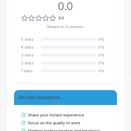
0.0
0.0
Based on
0
reviews
5
stars
0
%
4
stars
0
%
3
stars
0
%
2
stars
0
%
1
stars
0
%
Review Guidelines
Share your honest experience
Focus on the quality of work
Mention professionalism and timeliness