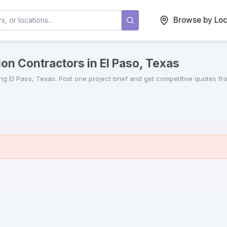
Browse by Loc
on Contractors in El Paso, Texas
ing
El Paso
,
Texas
. Post one project brief and get competitive quotes f