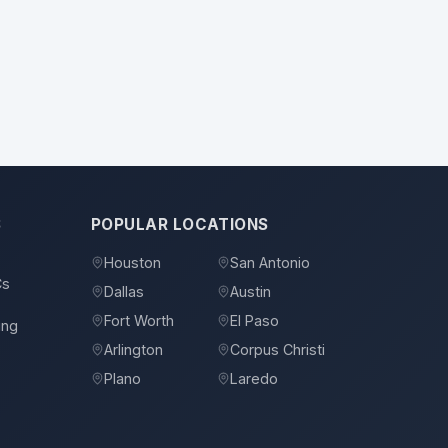
S
POPULAR LOCATIONS
Houston
San Antonio
Cs
Dallas
Austin
Fort Worth
El Paso
ing
Arlington
Corpus Christi
Plano
Laredo