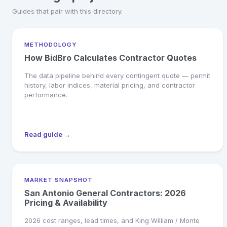
Guides that pair with this directory.
METHODOLOGY
How BidBro Calculates Contractor Quotes
The data pipeline behind every contingent quote — permit
history, labor indices, material pricing, and contractor
performance.
Read guide →
MARKET SNAPSHOT
San Antonio General Contractors: 2026
Pricing & Availability
2026 cost ranges, lead times, and King William / Monte