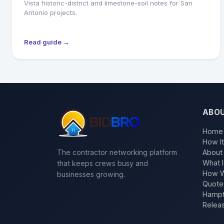
Vista historic-district and limestone-soil notes for San
Antonio projects.
Read guide →
ABO
Home
How I
The contractor networking platform
About
What I
that keeps crews busy and
How W
businesses growing.
Quote
Hampt
Relea