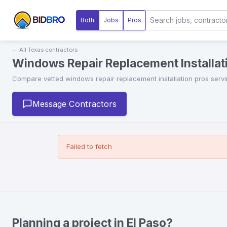
Both
Jobs
Pros
← All
Texas
contractors
Windows Repair Replacement Installati
Compare vetted
windows repair replacement installation
pros serv
Message Contractors
Failed to fetch
Planning a project in El Paso?