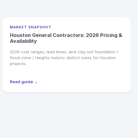
MARKET SNAPSHOT
Houston General Contractors: 2026 Pricing &
Availability
2026 cost ranges, lead times, and clay-soil foundation /
flood-zone / Heights historic-district notes for Houston
projects.
Read guide →