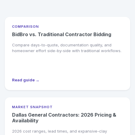
COMPARISON
BidBro vs. Traditional Contractor Bidding
Compare days-to-quote, documentation quality, and
homeowner effort side-by-side with traditional workflows.
Read guide →
MARKET SNAPSHOT
Dallas General Contractors: 2026 Pricing &
Availability
2026 cost ranges, lead times, and expansive-clay