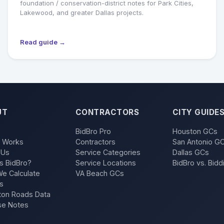
foundation / conservation-district notes for Park Cities,
Lakewood, and greater Dallas projects.
Read guide →
UT
CONTRACTORS
CITY GUIDE
BidBro Pro
Houston GCs
t Works
Contractors
San Antonio G
 Us
Service Categories
Dallas GCs
s BidBro?
Service Locations
BidBro vs. Bidd
e Calculate
VA Beach GCs
s
on Roads Data
se Notes