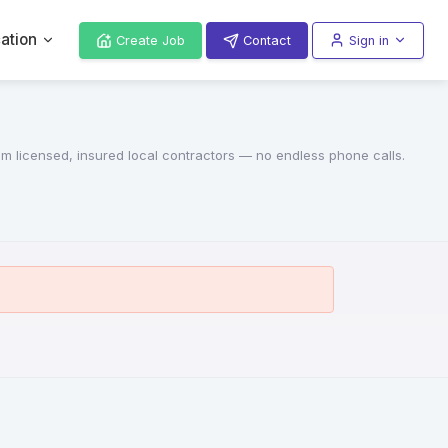
ation
Create Job
Contact
Sign in
rom licensed, insured local contractors — no endless phone calls.