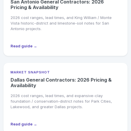
San Antonio General Contractors: 2026
Pricing & Availability
2026 cost ranges, lead times, and King William / Monte
Vista historic-district and limestone-soil notes for San
Antonio projects.
Read guide →
MARKET SNAPSHOT
Dallas General Contractors: 2026 Pricing &
Availability
2026 cost ranges, lead times, and expansive-clay
foundation / conservation-district notes for Park Cities,
Lakewood, and greater Dallas projects.
Read guide →