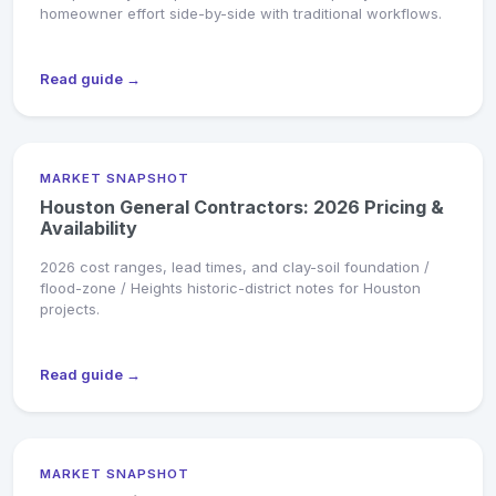
homeowner effort side-by-side with traditional workflows.
Read guide →
MARKET SNAPSHOT
Houston General Contractors: 2026 Pricing &
Availability
2026 cost ranges, lead times, and clay-soil foundation /
flood-zone / Heights historic-district notes for Houston
projects.
Read guide →
MARKET SNAPSHOT