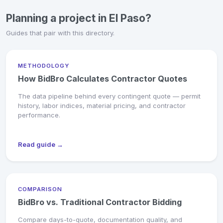
Planning a project in El Paso?
Guides that pair with this directory.
METHODOLOGY
How BidBro Calculates Contractor Quotes
The data pipeline behind every contingent quote — permit
history, labor indices, material pricing, and contractor
performance.
Read guide →
COMPARISON
BidBro vs. Traditional Contractor Bidding
Compare days-to-quote, documentation quality, and