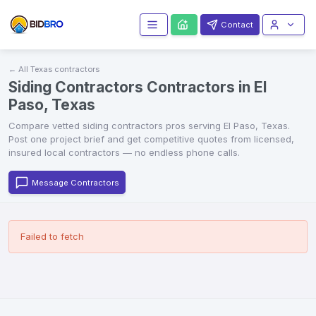
Contact
← All
Texas
contractors
Siding Contractors Contractors in El
Paso, Texas
Compare vetted
siding contractors
pros serving
El Paso
,
Texas
.
Post one project brief and get competitive quotes from licensed,
insured local contractors — no endless phone calls.
Message Contractors
Failed to fetch