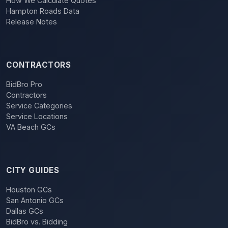
How We Calculate Quotes
Hampton Roads Data
Release Notes
CONTRACTORS
BidBro Pro
Contractors
Service Categories
Service Locations
VA Beach GCs
CITY GUIDES
Houston GCs
San Antonio GCs
Dallas GCs
BidBro vs. Bidding