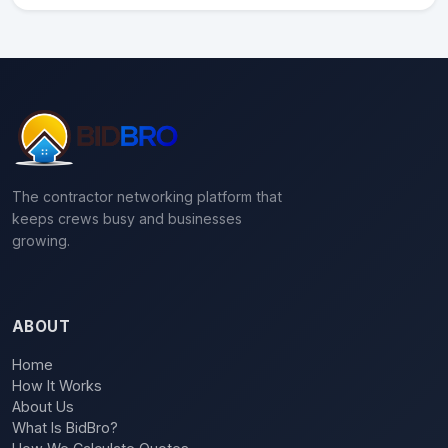
The contractor networking platform that
keeps crews busy and businesses
growing.
ABOUT
Home
How It Works
About Us
What Is BidBro?