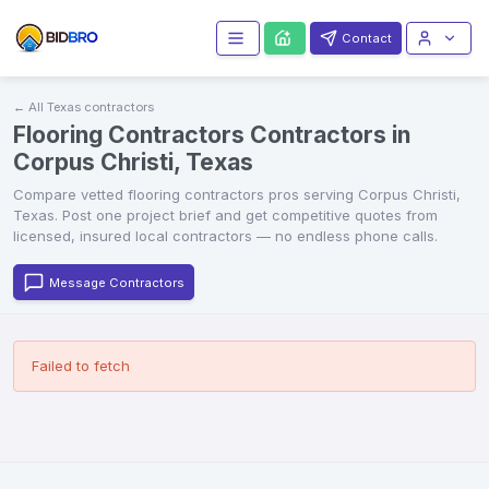
Contact
← All
Texas
contractors
Flooring Contractors Contractors in
Corpus Christi, Texas
Compare vetted
flooring contractors
pros serving
Corpus Christi
,
Texas
. Post one project brief and get competitive quotes from
licensed, insured local contractors — no endless phone calls.
Message Contractors
Failed to fetch