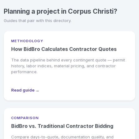
Planning a project in Corpus Christi?
Guides that pair with this directory.
METHODOLOGY
How BidBro Calculates Contractor Quotes
The data pipeline behind every contingent quote — permit
history, labor indices, material pricing, and contractor
performance.
Read guide →
COMPARISON
BidBro vs. Traditional Contractor Bidding
Compare days-to-quote, documentation quality, and