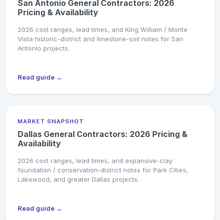
San Antonio General Contractors: 2026
Pricing & Availability
2026 cost ranges, lead times, and King William / Monte
Vista historic-district and limestone-soil notes for San
Antonio projects.
Read guide →
MARKET SNAPSHOT
Dallas General Contractors: 2026 Pricing &
Availability
2026 cost ranges, lead times, and expansive-clay
foundation / conservation-district notes for Park Cities,
Lakewood, and greater Dallas projects.
Read guide →