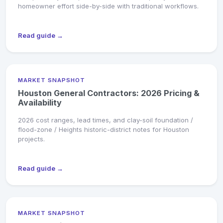
homeowner effort side-by-side with traditional workflows.
Read guide →
MARKET SNAPSHOT
Houston General Contractors: 2026 Pricing &
Availability
2026 cost ranges, lead times, and clay-soil foundation /
flood-zone / Heights historic-district notes for Houston
projects.
Read guide →
MARKET SNAPSHOT