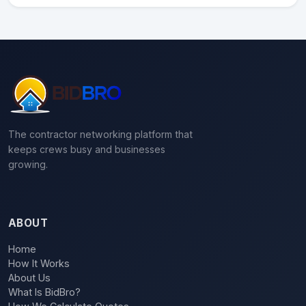
The contractor networking platform that
keeps crews busy and businesses
growing.
ABOUT
Home
How It Works
About Us
What Is BidBro?