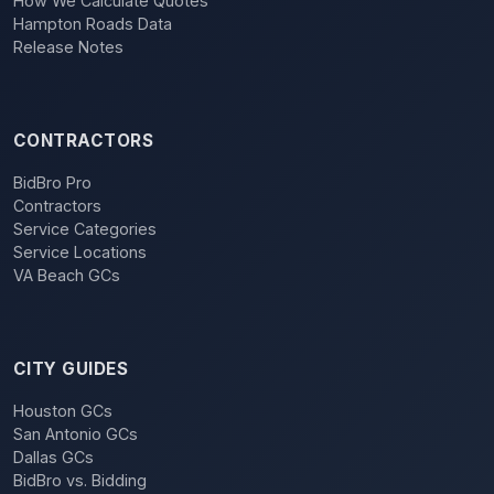
How We Calculate Quotes
Hampton Roads Data
Release Notes
CONTRACTORS
BidBro Pro
Contractors
Service Categories
Service Locations
VA Beach GCs
CITY GUIDES
Houston GCs
San Antonio GCs
Dallas GCs
BidBro vs. Bidding