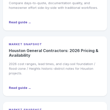
Compare days-to-quote, documentation quality, and
homeowner effort side-by-side with traditional workflows.
Read guide →
MARKET SNAPSHOT
Houston General Contractors: 2026 Pricing &
Availability
2026 cost ranges, lead times, and clay-soil foundation /
flood-zone / Heights historic-district notes for Houston
projects.
Read guide →
MARKET SNAPSHOT