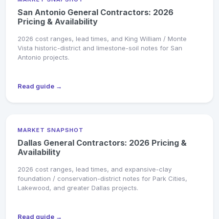
San Antonio General Contractors: 2026
Pricing & Availability
2026 cost ranges, lead times, and King William / Monte
Vista historic-district and limestone-soil notes for San
Antonio projects.
Read guide →
MARKET SNAPSHOT
Dallas General Contractors: 2026 Pricing &
Availability
2026 cost ranges, lead times, and expansive-clay
foundation / conservation-district notes for Park Cities,
Lakewood, and greater Dallas projects.
Read guide →