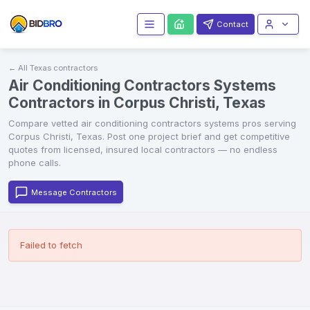
Contact
← All
Texas
contractors
Air Conditioning Contractors Systems
Contractors in Corpus Christi, Texas
Compare vetted
air conditioning contractors systems
pros serving
Corpus Christi
,
Texas
. Post one project brief and get competitive
quotes from licensed, insured local contractors — no endless
phone calls.
Message Contractors
Failed to fetch