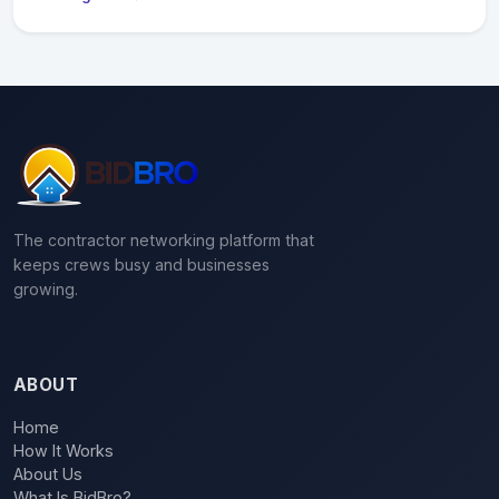
The contractor networking platform that
keeps crews busy and businesses
growing.
ABOUT
Home
How It Works
About Us
What Is BidBro?