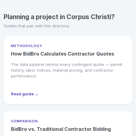
Planning a project in Corpus Christi?
Guides that pair with this directory.
METHODOLOGY
How BidBro Calculates Contractor Quotes
The data pipeline behind every contingent quote — permit
history, labor indices, material pricing, and contractor
performance.
Read guide →
COMPARISON
BidBro vs. Traditional Contractor Bidding