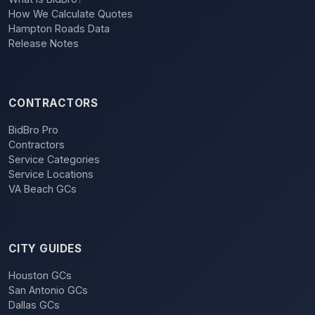
How We Calculate Quotes
Hampton Roads Data
Release Notes
CONTRACTORS
BidBro Pro
Contractors
Service Categories
Service Locations
VA Beach GCs
CITY GUIDES
Houston GCs
San Antonio GCs
Dallas GCs