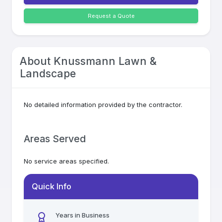
Request a Quote
About
Knussmann Lawn &
Landscape
No detailed information provided by the contractor.
Areas Served
No service areas specified.
Quick Info
Years in Business