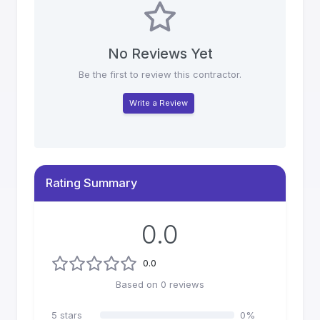
No Reviews Yet
Be the first to review this contractor.
Write a Review
Rating Summary
0.0
0.0
Based on
0
reviews
5
stars
0
%