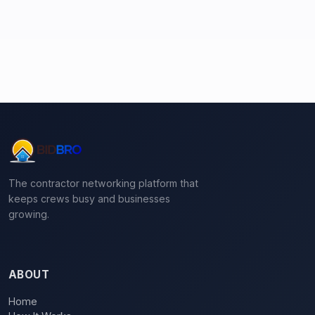
The contractor networking platform that
keeps crews busy and businesses
growing.
ABOUT
Home