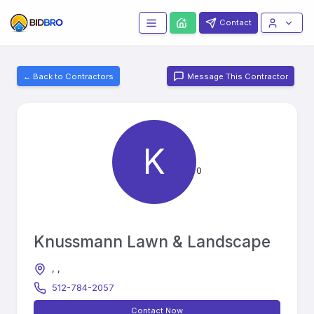
Contact
← Back to Contractors
Message This Contractor
K
0
Knussmann Lawn & Landscape
, ,
512-784-2057
Contact Now