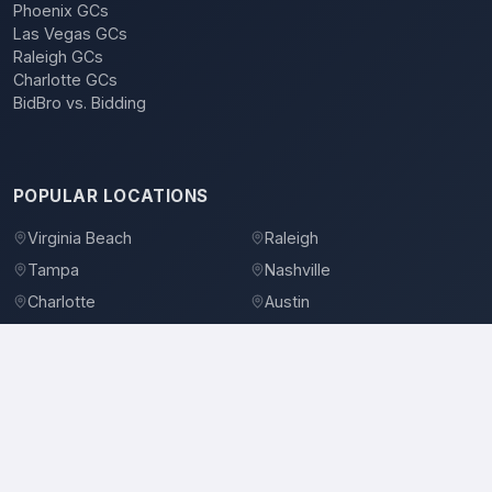
Phoenix GCs
Las Vegas GCs
Raleigh GCs
Charlotte GCs
BidBro vs. Bidding
POPULAR LOCATIONS
Virginia Beach
Raleigh
Tampa
Nashville
Charlotte
Austin
Denver
Dallas
Jacksonville
Orlando
©
2026
BidBro. All rights reserved.
Privacy Policy
Terms of Service
Contact