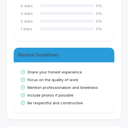
4
stars
0
%
3
stars
0
%
2
stars
0
%
1
stars
0
%
Review Guidelines
Share your honest experience
Focus on the quality of work
Mention professionalism and timeliness
Include photos if possible
Be respectful and constructive