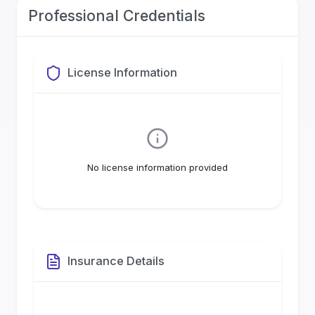
Professional Credentials
License Information
No license information provided
Insurance Details