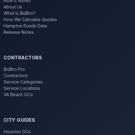
How It Works
About Us
What Is BidBro?
How We Calculate Quotes
Hampton Roads Data
Release Notes
CONTRACTORS
BidBro Pro
Contractors
Service Categories
Service Locations
VA Beach GCs
CITY GUIDES
Houston GCs