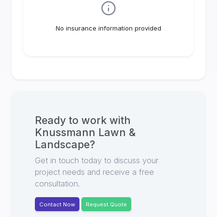
No insurance information provided
Ready to work with
Knussmann Lawn &
Landscape
?
Get in touch today to discuss your
project needs and receive a free
consultation.
Contact Now
Request Quote