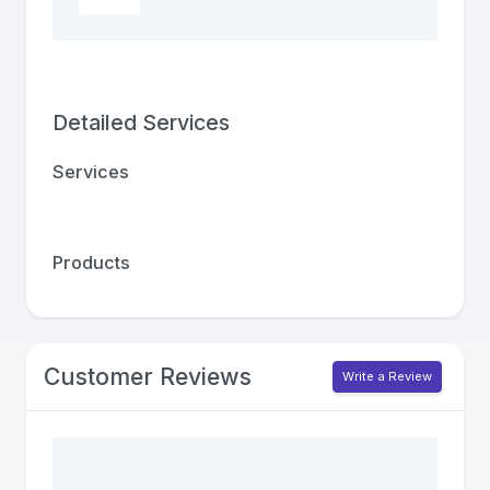
Detailed Services
Services
Products
Customer Reviews
Write a Review