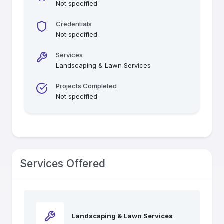
Not specified
Credentials
Not specified
Services
Landscaping & Lawn Services
Projects Completed
Not specified
Services Offered
Landscaping & Lawn Services