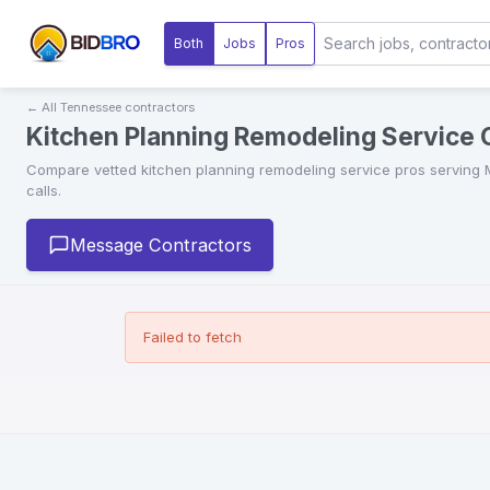
Both
Jobs
Pros
← All
Tennessee
contractors
Kitchen Planning Remodeling Service
Compare vetted
kitchen planning remodeling service
pros serving
calls.
Message Contractors
Failed to fetch