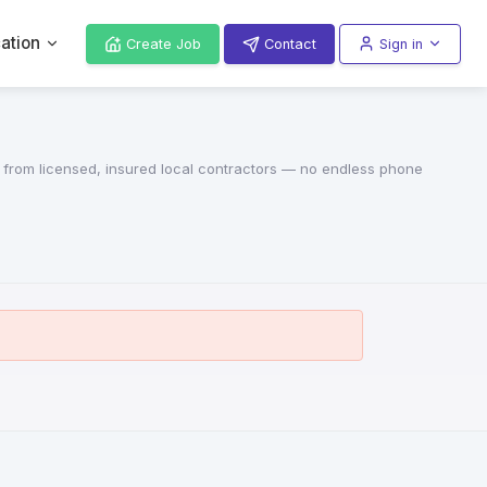
ation
Create Job
Contact
Sign in
s from licensed, insured local contractors — no endless phone