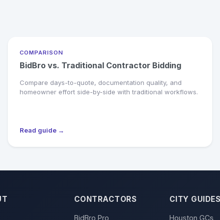
COMPARISON
BidBro vs. Traditional Contractor Bidding
Compare days-to-quote, documentation quality, and
homeowner effort side-by-side with traditional workflows.
Read guide →
UT
CONTRACTORS
CITY GUIDE
BidBro Pro
Houston GCs