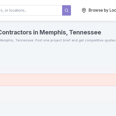
Browse by Loc
 Contractors in Memphis, Tennessee
Memphis
,
Tennessee
. Post one project brief and get competitive quote