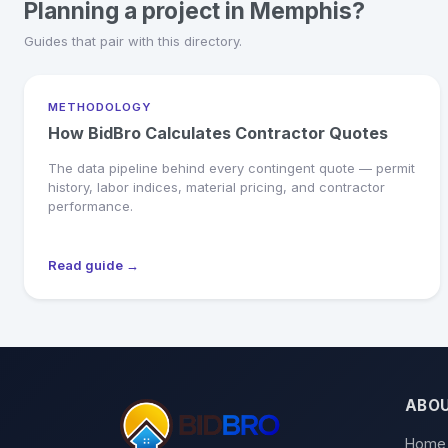
Planning a project in Memphis?
Guides that pair with this directory.
METHODOLOGY
How BidBro Calculates Contractor Quotes
The data pipeline behind every contingent quote — permit
history, labor indices, material pricing, and contractor
performance.
Read guide →
ABO
Home