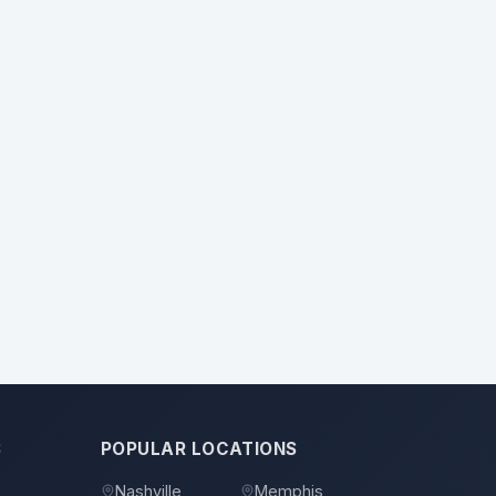
S
POPULAR LOCATIONS
Nashville
Memphis