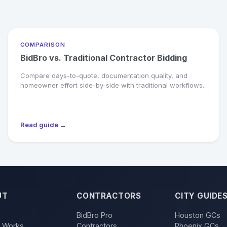
COMPARISON
BidBro vs. Traditional Contractor Bidding
Compare days-to-quote, documentation quality, and
homeowner effort side-by-side with traditional workflows.
Read guide →
UT
CONTRACTORS
CITY GUIDE
BidBro Pro
Houston GCs
t Works
Contractors
Phoenix GCs