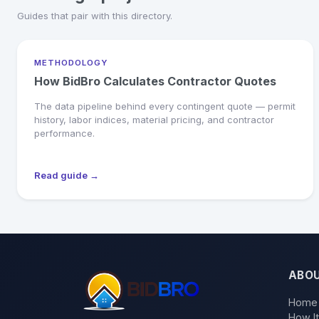
Guides that pair with this directory.
METHODOLOGY
How BidBro Calculates Contractor Quotes
The data pipeline behind every contingent quote — permit
history, labor indices, material pricing, and contractor
performance.
Read guide →
ABO
Home
How I