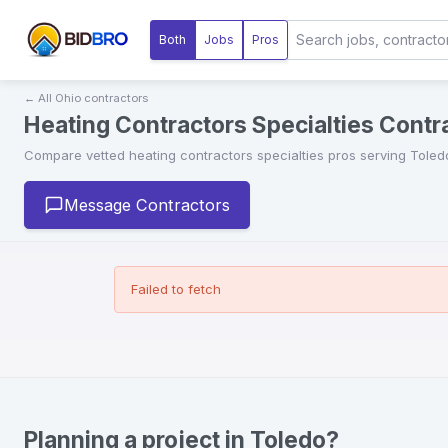
Both
Jobs
Pros
← All
Ohio
contractors
Heating Contractors Specialties Contra
Compare vetted
heating contractors specialties
pros serving
Toled
Message Contractors
Failed to fetch
Planning a project in Toledo?