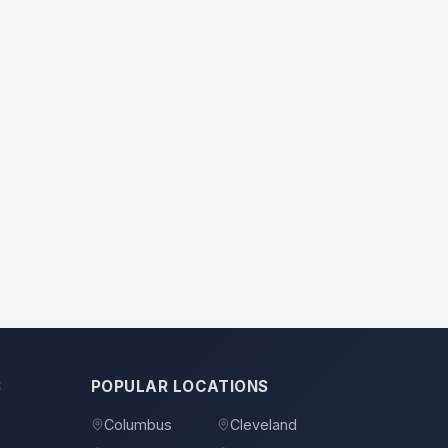
S
POPULAR LOCATIONS
Columbus
Cleveland