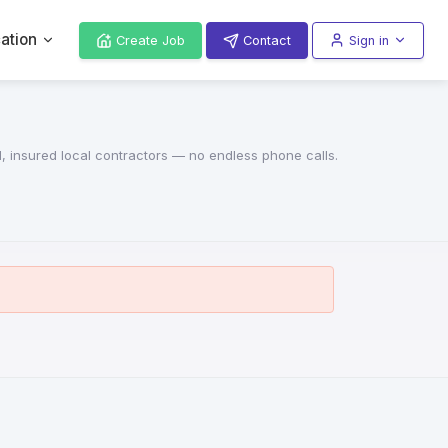
ation
Create Job
Contact
Sign in
d, insured local contractors — no endless phone calls.