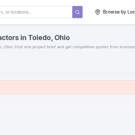
Browse by Loc
ctors in Toledo, Ohio
o
,
Ohio
. Post one project brief and get competitive quotes from license