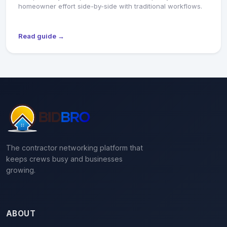
homeowner effort side-by-side with traditional workflows.
Read guide →
The contractor networking platform that
keeps crews busy and businesses
growing.
ABOUT