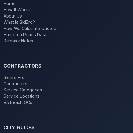
Home
How It Works
About Us
What Is BidBro?
How We Calculate Quotes
Hampton Roads Data
Release Notes
CONTRACTORS
BidBro Pro
Contractors
Service Categories
Service Locations
VA Beach GCs
CITY GUIDES