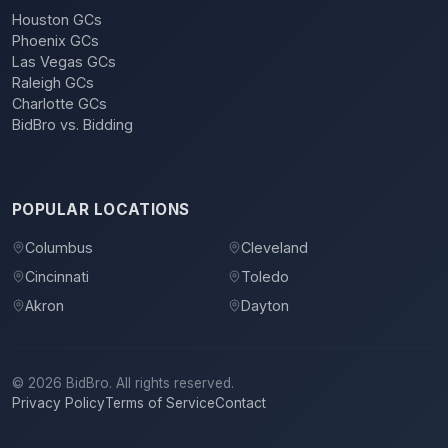
Houston GCs
Phoenix GCs
Las Vegas GCs
Raleigh GCs
Charlotte GCs
BidBro vs. Bidding
POPULAR LOCATIONS
Columbus
Cleveland
Cincinnati
Toledo
Akron
Dayton
©
2026
BidBro. All rights reserved.
Privacy Policy
Terms of Service
Contact