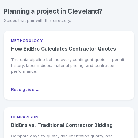
Planning a project in Cleveland?
Guides that pair with this directory.
METHODOLOGY
How BidBro Calculates Contractor Quotes
The data pipeline behind every contingent quote — permit
history, labor indices, material pricing, and contractor
performance.
Read guide →
COMPARISON
BidBro vs. Traditional Contractor Bidding
Compare days-to-quote, documentation quality, and