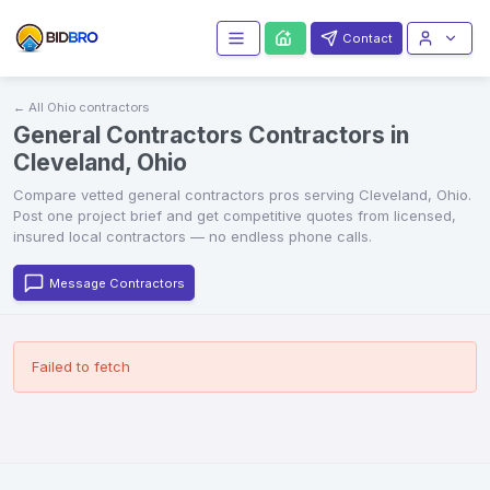
Contact
← All
Ohio
contractors
General Contractors Contractors in
Cleveland, Ohio
Compare vetted
general contractors
pros serving
Cleveland
,
Ohio
.
Post one project brief and get competitive quotes from licensed,
insured local contractors — no endless phone calls.
Message Contractors
Failed to fetch