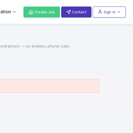
ation
Create Job
Contact
Sign in
 contractors — no endless phone calls.