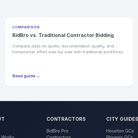
COMPARISON
BidBro vs. Traditional Contractor Bidding
Compare days-to-quote, documentation quality, and
homeowner effort side-by-side with traditional workflows.
Read guide →
UT
CONTRACTORS
CITY GUIDE
BidBro Pro
Houston GCs
t Works
Contractors
Phoenix GCs