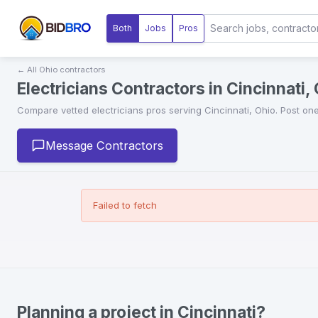
Both
Jobs
Pros
← All
Ohio
contractors
Electricians Contractors in Cincinnati,
Compare vetted
electricians
pros serving
Cincinnati
,
Ohio
. Post on
Message Contractors
Failed to fetch
Planning a project in Cincinnati?