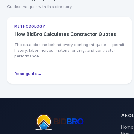
Guides that pair with this directory.
METHODOLOGY
How BidBro Calculates Contractor Quotes
The data pipeline behind every contingent quote — permit
history, labor indices, material pricing, and contractor
performance.
Read guide →
ABO
Home
How I