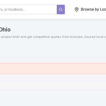
Browse by Loc
 Ohio
e project brief and get competitive quotes from licensed, insured local