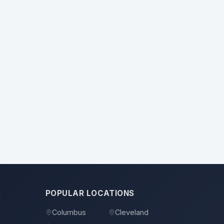
S
POPULAR LOCATIONS
Columbus
Cleveland