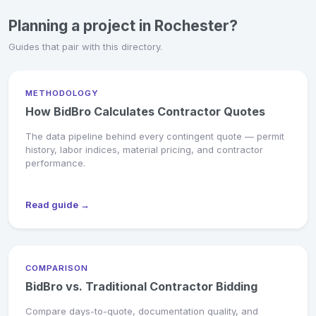
Planning a project in Rochester?
Guides that pair with this directory.
METHODOLOGY
How BidBro Calculates Contractor Quotes
The data pipeline behind every contingent quote — permit
history, labor indices, material pricing, and contractor
performance.
Read guide →
COMPARISON
BidBro vs. Traditional Contractor Bidding
Compare days-to-quote, documentation quality, and