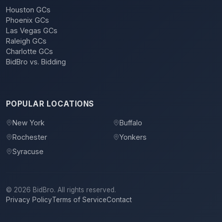
Houston GCs
Phoenix GCs
Las Vegas GCs
Raleigh GCs
Charlotte GCs
BidBro vs. Bidding
POPULAR LOCATIONS
New York
Buffalo
Rochester
Yonkers
Syracuse
©
2026
BidBro. All rights reserved.
Privacy Policy
Terms of Service
Contact