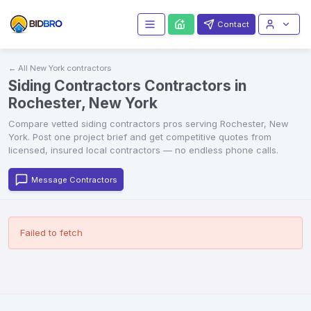
Contact
← All
New York
contractors
Siding Contractors Contractors in
Rochester, New York
Compare vetted
siding contractors
pros serving
Rochester
,
New
York
. Post one project brief and get competitive quotes from
licensed, insured local contractors — no endless phone calls.
Message Contractors
Failed to fetch