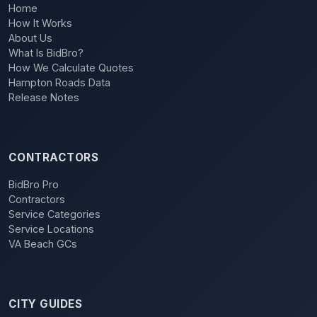
Home
How It Works
About Us
What Is BidBro?
How We Calculate Quotes
Hampton Roads Data
Release Notes
CONTRACTORS
BidBro Pro
Contractors
Service Categories
Service Locations
VA Beach GCs
CITY GUIDES