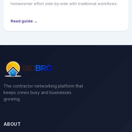
homeowner effort side-by-side with traditional workflows.
Read guide →
The contractor networking platform that
keeps crews busy and businesses
growing.
ABOUT