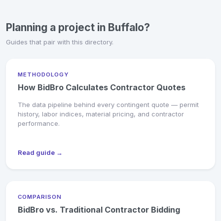
Planning a project in Buffalo?
Guides that pair with this directory.
METHODOLOGY
How BidBro Calculates Contractor Quotes
The data pipeline behind every contingent quote — permit
history, labor indices, material pricing, and contractor
performance.
Read guide →
COMPARISON
BidBro vs. Traditional Contractor Bidding