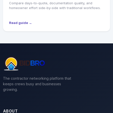
Compare days-to-quote, documentation quality, and
homeowner effort side-by-side with traditional workflows.
Read guide →
The contractor networking platform that
keeps crews busy and businesses
growing.
ABOUT