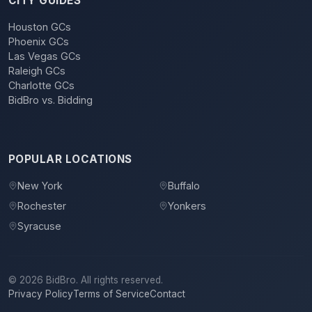
CITY GUIDES
Houston GCs
Phoenix GCs
Las Vegas GCs
Raleigh GCs
Charlotte GCs
BidBro vs. Bidding
POPULAR LOCATIONS
New York
Buffalo
Rochester
Yonkers
Syracuse
©
2026
BidBro. All rights reserved.
Privacy Policy
Terms of Service
Contact