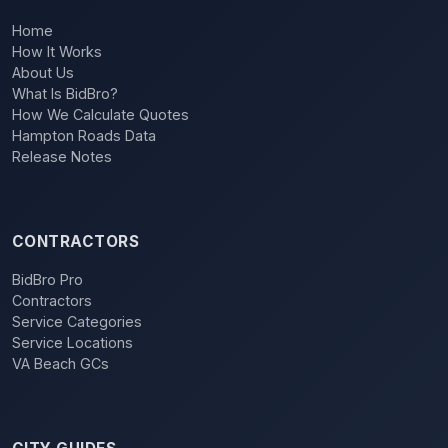
Home
How It Works
About Us
What Is BidBro?
How We Calculate Quotes
Hampton Roads Data
Release Notes
CONTRACTORS
BidBro Pro
Contractors
Service Categories
Service Locations
VA Beach GCs