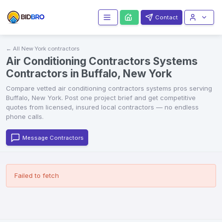
Contact
← All
New York
contractors
Air Conditioning Contractors Systems
Contractors in Buffalo, New York
Compare vetted
air conditioning contractors systems
pros serving
Buffalo
,
New York
. Post one project brief and get competitive
quotes from licensed, insured local contractors — no endless
phone calls.
Message Contractors
Failed to fetch