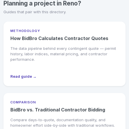
Planning a project in Reno?
Guides that pair with this directory.
METHODOLOGY
How BidBro Calculates Contractor Quotes
The data pipeline behind every contingent quote — permit
history, labor indices, material pricing, and contractor
performance.
Read guide →
COMPARISON
BidBro vs. Traditional Contractor Bidding
Compare days-to-quote, documentation quality, and
homeowner effort side-by-side with traditional workflows.