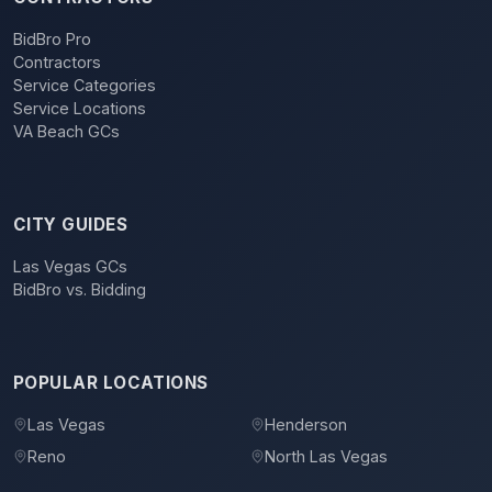
BidBro Pro
Contractors
Service Categories
Service Locations
VA Beach GCs
CITY GUIDES
Las Vegas GCs
BidBro vs. Bidding
POPULAR LOCATIONS
Las Vegas
Henderson
Reno
North Las Vegas