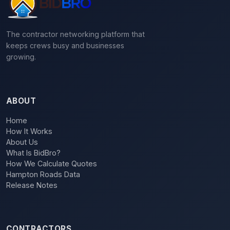
The contractor networking platform that
keeps crews busy and businesses
growing.
ABOUT
Home
How It Works
About Us
What Is BidBro?
How We Calculate Quotes
Hampton Roads Data
Release Notes
CONTRACTORS