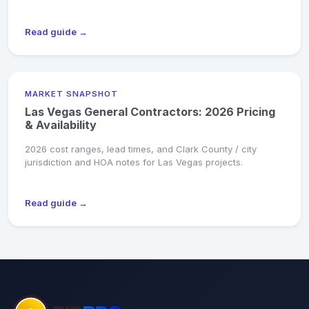
Read guide →
MARKET SNAPSHOT
Las Vegas General Contractors: 2026 Pricing
& Availability
2026 cost ranges, lead times, and Clark County / city
jurisdiction and HOA notes for Las Vegas projects.
Read guide →