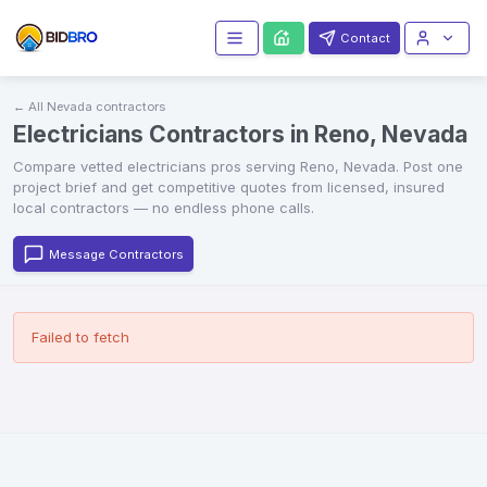
Contact
← All
Nevada
contractors
Electricians Contractors in Reno, Nevada
Compare vetted
electricians
pros serving
Reno
,
Nevada
. Post one
project brief and get competitive quotes from licensed, insured
local contractors — no endless phone calls.
Message Contractors
Failed to fetch