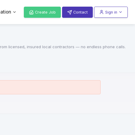
ation
Create Job
Contact
Sign in
 from licensed, insured local contractors — no endless phone calls.