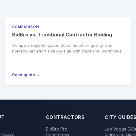
COMPARISON
BidBro vs. Traditional Contractor Bidding
Compare days-to-quote, documentation quality, and
homeowner effort side-by-side with traditional workflows.
Read guide →
UT
CONTRACTORS
CITY GUIDE
BidBro Pro
Las Vegas GC
t Works
Contractors
BidBro vs. Bidd