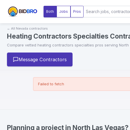
Both
Jobs
Pros
← All
Nevada
contractors
Heating Contractors Specialties Contr
Compare vetted
heating contractors specialties
pros serving
North
Message Contractors
Failed to fetch
Planning a project in North Las Vegas?