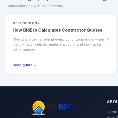
Guides that pair with this directory.
METHODOLOGY
How BidBro Calculates Contractor Quotes
The data pipeline behind every contingent quote — permit
history, labor indices, material pricing, and contractor
performance.
Read guide →
ABO
Home
How I