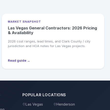
MARKET SNAPSHOT
Las Vegas General Contractors: 2026 Pricing
& Availability
2026 cost ranges, lead times, and Clark County / city
jurisdiction and HOA notes for Las Vegas projects.
Read guide →
S
POPULAR LOCATIONS
s
Las Vegas
Henderson
ing