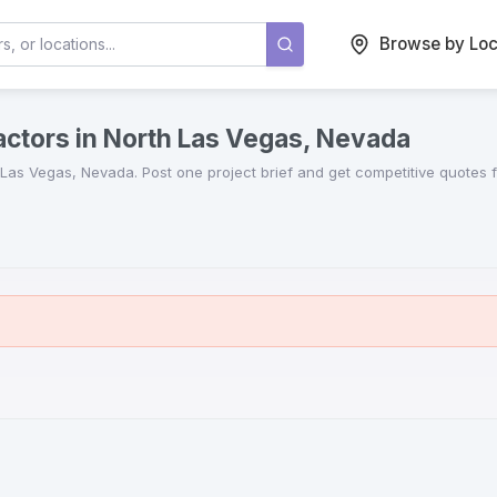
Browse by Loc
actors in North Las Vegas, Nevada
 Las Vegas
,
Nevada
. Post one project brief and get competitive quotes