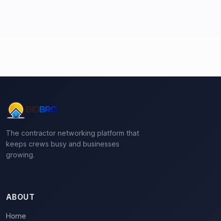
The contractor networking platform that
keeps crews busy and businesses
growing.
ABOUT
Home