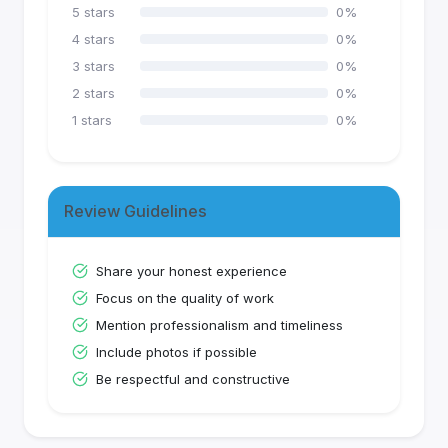
5
stars
0
%
4
stars
0
%
3
stars
0
%
2
stars
0
%
1
stars
0
%
Review Guidelines
Share your honest experience
Focus on the quality of work
Mention professionalism and timeliness
Include photos if possible
Be respectful and constructive