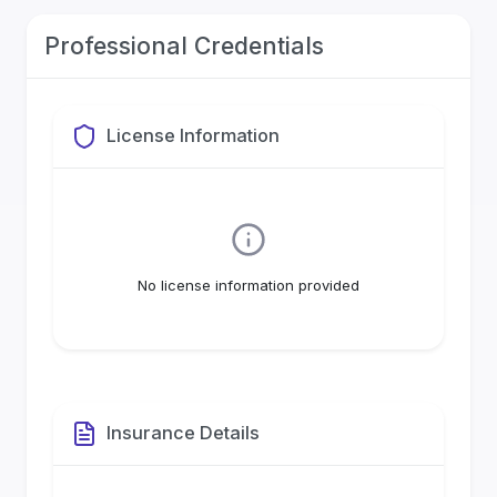
Professional Credentials
License Information
No license information provided
Insurance Details