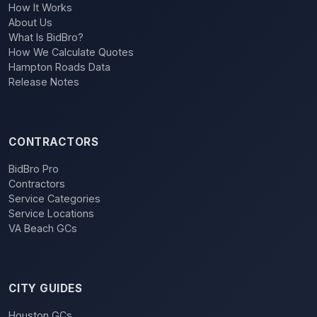
How It Works
About Us
What Is BidBro?
How We Calculate Quotes
Hampton Roads Data
Release Notes
CONTRACTORS
BidBro Pro
Contractors
Service Categories
Service Locations
VA Beach GCs
CITY GUIDES
Houston GCs