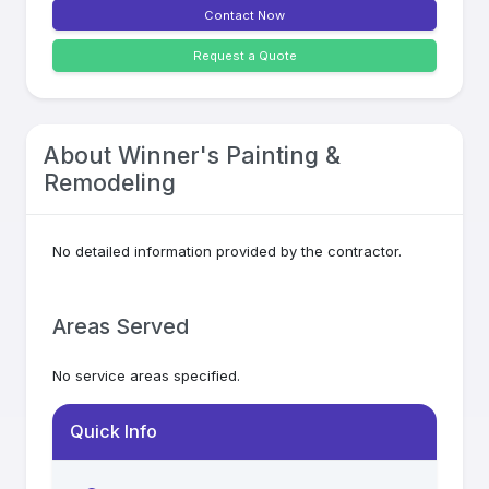
Contact Now
Request a Quote
About
Winner's Painting &
Remodeling
No detailed information provided by the contractor.
Areas Served
No service areas specified.
Quick Info