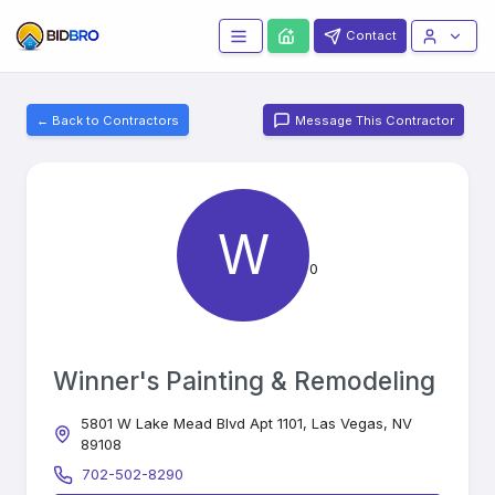
Contact
← Back to Contractors
Message This Contractor
W
0
Winner's Painting & Remodeling
5801 W Lake Mead Blvd Apt 1101, Las Vegas, NV
89108
702-502-8290