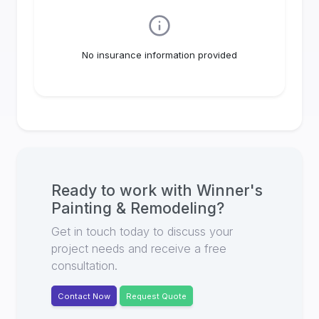
No insurance information provided
Ready to work with
Winner's
Painting & Remodeling
?
Get in touch today to discuss your
project needs and receive a free
consultation.
Contact Now
Request Quote