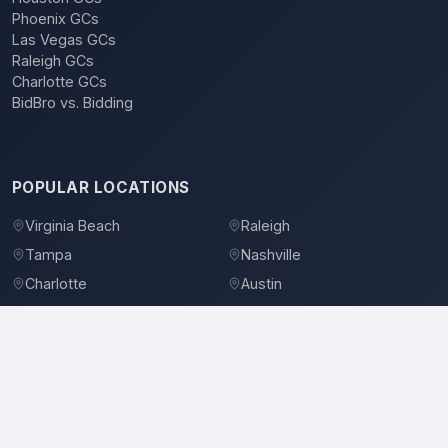
Phoenix GCs
Las Vegas GCs
Raleigh GCs
Charlotte GCs
BidBro vs. Bidding
POPULAR LOCATIONS
Virginia Beach
Raleigh
Tampa
Nashville
Charlotte
Austin
Denver
Dallas
Jacksonville
Orlando
©
2026
BidBro. All rights reserved.
Privacy Policy
Terms of Service
Contact