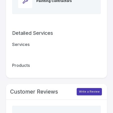
Painting Contractors
Detailed Services
Services
Products
Customer Reviews
Write a Review