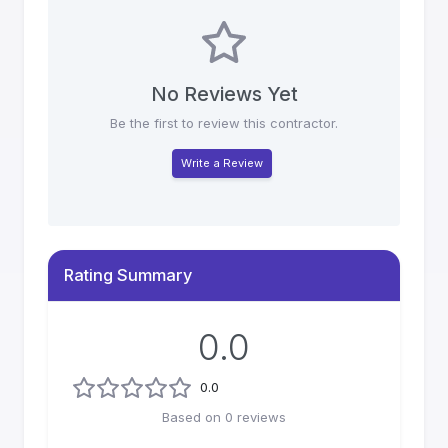
No Reviews Yet
Be the first to review this contractor.
Write a Review
Rating Summary
0.0
0.0
Based on
0
reviews