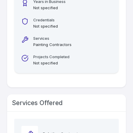
Years in Business
Not specified
Credentials
Not specified
Services
Painting Contractors
Projects Completed
Not specified
Services Offered