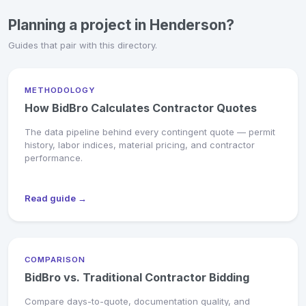
Planning a project in Henderson?
Guides that pair with this directory.
METHODOLOGY
How BidBro Calculates Contractor Quotes
The data pipeline behind every contingent quote — permit
history, labor indices, material pricing, and contractor
performance.
Read guide →
COMPARISON
BidBro vs. Traditional Contractor Bidding
Compare days-to-quote, documentation quality, and