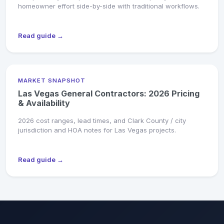
homeowner effort side-by-side with traditional workflows.
Read guide →
MARKET SNAPSHOT
Las Vegas General Contractors: 2026 Pricing
& Availability
2026 cost ranges, lead times, and Clark County / city
jurisdiction and HOA notes for Las Vegas projects.
Read guide →