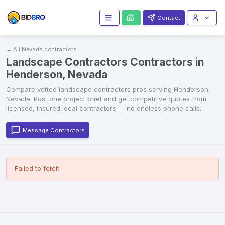
Contact
← All
Nevada
contractors
Landscape Contractors Contractors in
Henderson, Nevada
Compare vetted
landscape contractors
pros serving
Henderson
,
Nevada
. Post one project brief and get competitive quotes from
licensed, insured local contractors — no endless phone calls.
Message Contractors
Failed to fetch