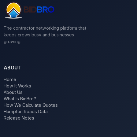
The contractor networking platform that
keeps crews busy and businesses
growing.
ABOUT
Home
How It Works
About Us
What Is BidBro?
How We Calculate Quotes
Hampton Roads Data
Release Notes