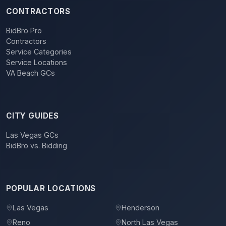
CONTRACTORS
BidBro Pro
Contractors
Service Categories
Service Locations
VA Beach GCs
CITY GUIDES
Las Vegas GCs
BidBro vs. Bidding
POPULAR LOCATIONS
Las Vegas
Henderson
Reno
North Las Vegas