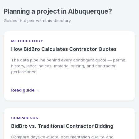
Planning a project in Albuquerque?
Guides that pair with this directory.
METHODOLOGY
How BidBro Calculates Contractor Quotes
The data pipeline behind every contingent quote — permit
history, labor indices, material pricing, and contractor
performance.
Read guide →
COMPARISON
BidBro vs. Traditional Contractor Bidding
Compare days-to-quote, documentation quality, and