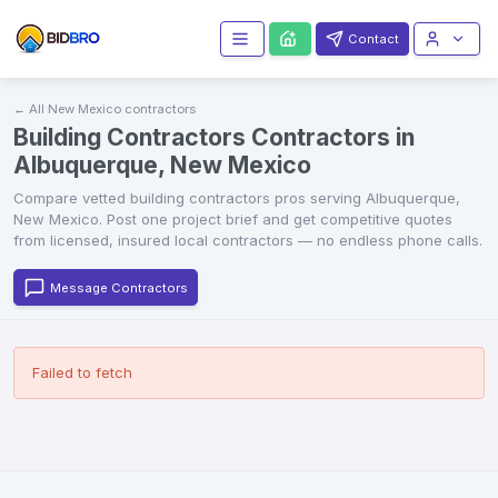
Contact
← All
New Mexico
contractors
Building Contractors Contractors in
Albuquerque, New Mexico
Compare vetted
building contractors
pros serving
Albuquerque
,
New Mexico
. Post one project brief and get competitive quotes
from licensed, insured local contractors — no endless phone calls.
Message Contractors
Failed to fetch