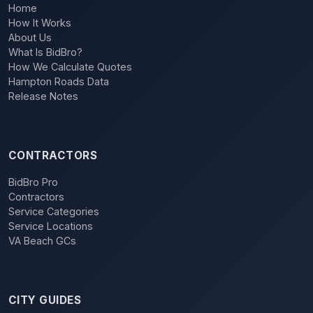
Home
How It Works
About Us
What Is BidBro?
How We Calculate Quotes
Hampton Roads Data
Release Notes
CONTRACTORS
BidBro Pro
Contractors
Service Categories
Service Locations
VA Beach GCs
CITY GUIDES