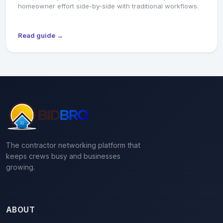
homeowner effort side-by-side with traditional workflows.
Read guide →
The contractor networking platform that
keeps crews busy and businesses
growing.
ABOUT