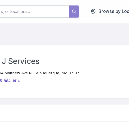
Browse by Loc
 J Services
14 Matthew Ave NE, Albuquerque, NM 87107
5-884-1414