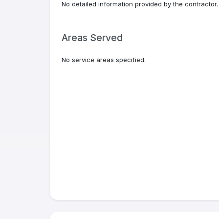
No detailed information provided by the contractor.
Areas Served
No service areas specified.