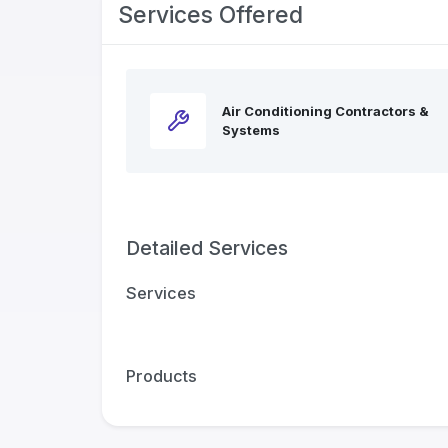
Services Offered
Air Conditioning Contractors &
Systems
Detailed Services
Services
Products