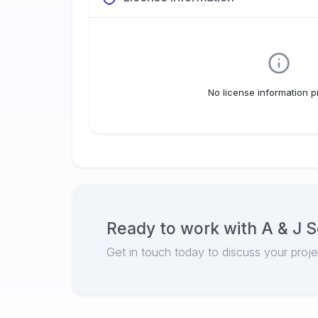
No license information p
Ready to work with
A & J S
Get in touch today to discuss your proj