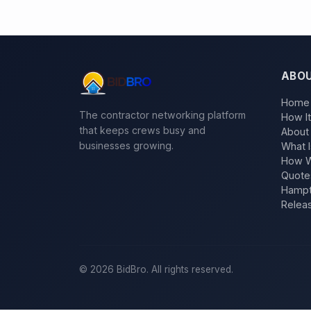
ABO
Home
The contractor networking platform
How I
that keeps crews busy and
About
businesses growing.
What I
How W
Quote
Hampt
Relea
©
2026
BidBro. All rights reserved.