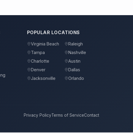
S
POPULAR LOCATIONS
Virginia Beach
Raleigh
Tampa
Nashville
s
Charlotte
Austin
Denver
Dallas
ing
Jacksonville
Orlando
Privacy Policy
Terms of Service
Contact