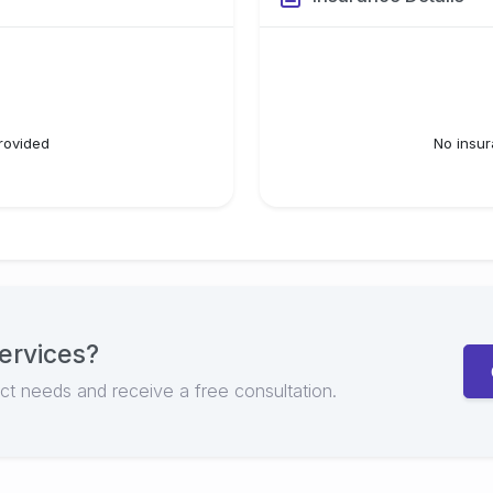
rovided
No insur
ervices
?
ect needs and receive a free consultation.