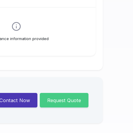
ance information provided
Contact Now
Request Quote