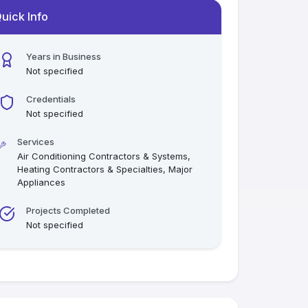
uick Info
Years in Business
Not specified
Credentials
Not specified
Services
Air Conditioning Contractors & Systems,
Heating Contractors & Specialties, Major
Appliances
Projects Completed
Not specified