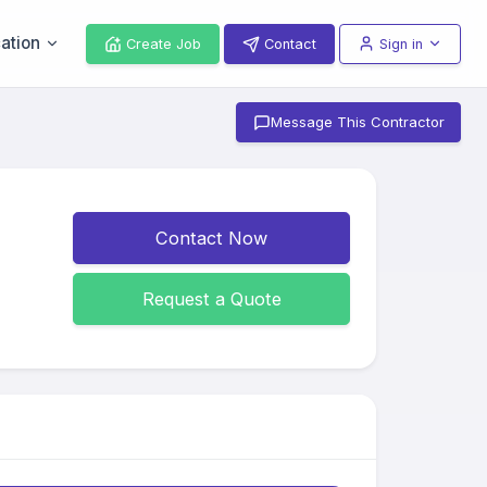
ation
Create Job
Contact
Sign in
Message This Contractor
Contact Now
Request a Quote