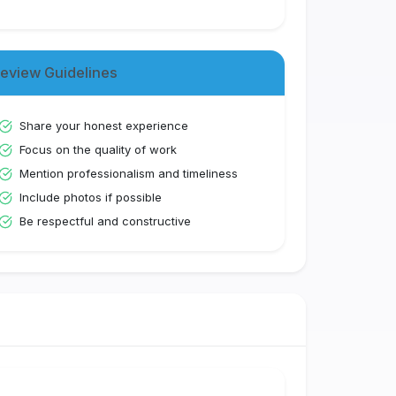
eview Guidelines
Share your honest experience
Focus on the quality of work
Mention professionalism and timeliness
Include photos if possible
Be respectful and constructive