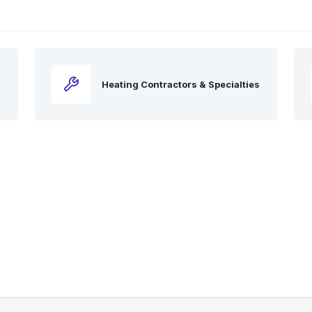
Heating Contractors & Specialties