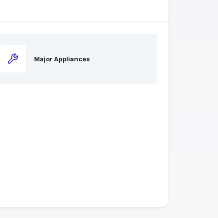
Major Appliances