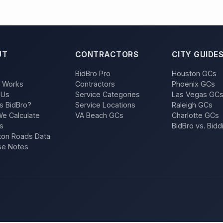
UT
CONTRACTORS
CITY GUIDE
BidBro Pro
Houston GCs
t Works
Contractors
Phoenix GCs
 Us
Service Categories
Las Vegas GC
s BidBro?
Service Locations
Raleigh GCs
e Calculate
VA Beach GCs
Charlotte GCs
s
BidBro vs. Bidd
on Roads Data
se Notes