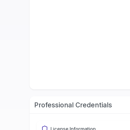
Professional Credentials
License Information