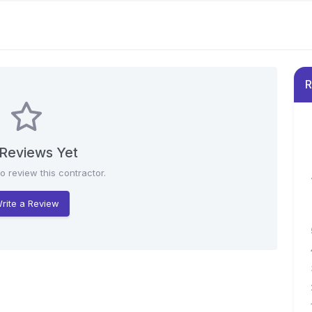
R
Reviews Yet
to review this contractor.
rite a Review