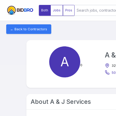
Both
Jobs
Pros
← Back to Contractors
A &
A
0
32
50
About
A & J Services