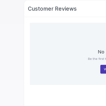
Customer Reviews
No 
Be the first 
W