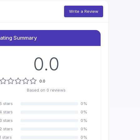
Write a Review
ating Summary
0.0
0.0
Based on
0
reviews
5
stars
0
%
4
stars
0
%
3
stars
0
%
2
stars
0
%
1
stars
0
%