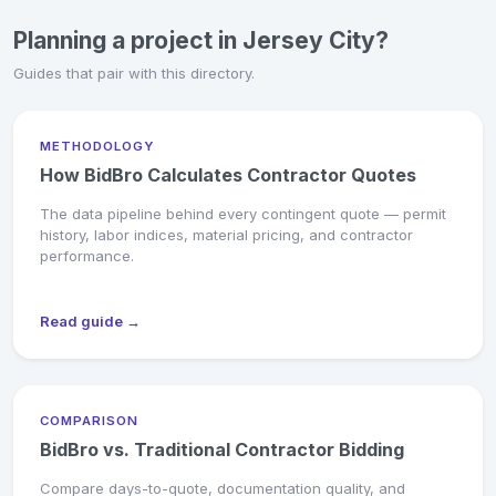
Planning a project in Jersey City?
Guides that pair with this directory.
METHODOLOGY
How BidBro Calculates Contractor Quotes
The data pipeline behind every contingent quote — permit
history, labor indices, material pricing, and contractor
performance.
Read guide →
COMPARISON
BidBro vs. Traditional Contractor Bidding
Compare days-to-quote, documentation quality, and