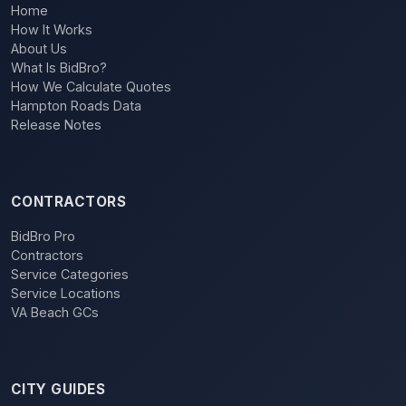
Home
How It Works
About Us
What Is BidBro?
How We Calculate Quotes
Hampton Roads Data
Release Notes
CONTRACTORS
BidBro Pro
Contractors
Service Categories
Service Locations
VA Beach GCs
CITY GUIDES