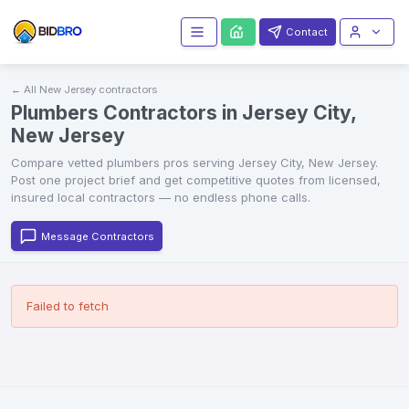
Contact
← All
New Jersey
contractors
Plumbers Contractors in Jersey City,
New Jersey
Compare vetted
plumbers
pros serving
Jersey City
,
New Jersey
.
Post one project brief and get competitive quotes from licensed,
insured local contractors — no endless phone calls.
Message Contractors
Failed to fetch