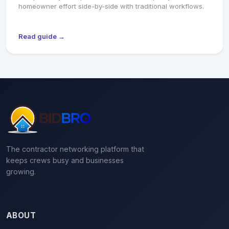
homeowner effort side-by-side with traditional workflows.
Read guide →
The contractor networking platform that
keeps crews busy and businesses
growing.
ABOUT