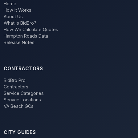
Home
How It Works
About Us
What Is BidBro?
How We Calculate Quotes
Hampton Roads Data
Release Notes
CONTRACTORS
BidBro Pro
Contractors
Service Categories
Service Locations
VA Beach GCs
CITY GUIDES