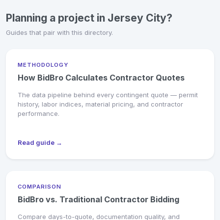
Planning a project in Jersey City?
Guides that pair with this directory.
METHODOLOGY
How BidBro Calculates Contractor Quotes
The data pipeline behind every contingent quote — permit
history, labor indices, material pricing, and contractor
performance.
Read guide →
COMPARISON
BidBro vs. Traditional Contractor Bidding
Compare days-to-quote, documentation quality, and