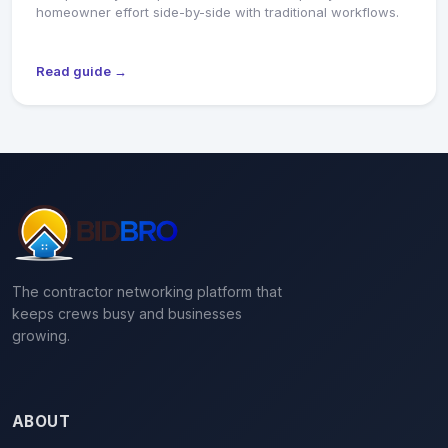
homeowner effort side-by-side with traditional workflows.
Read guide →
The contractor networking platform that
keeps crews busy and businesses
growing.
ABOUT