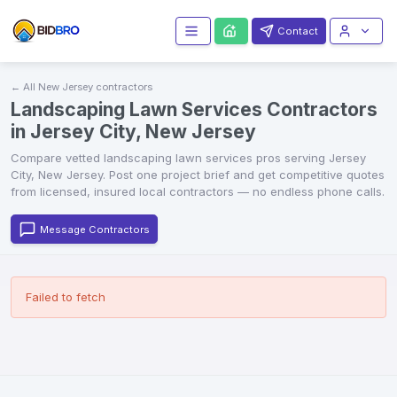
Contact
← All
New Jersey
contractors
Landscaping Lawn Services Contractors
in Jersey City, New Jersey
Compare vetted
landscaping lawn services
pros serving
Jersey
City
,
New Jersey
. Post one project brief and get competitive quotes
from licensed, insured local contractors — no endless phone calls.
Message Contractors
Failed to fetch