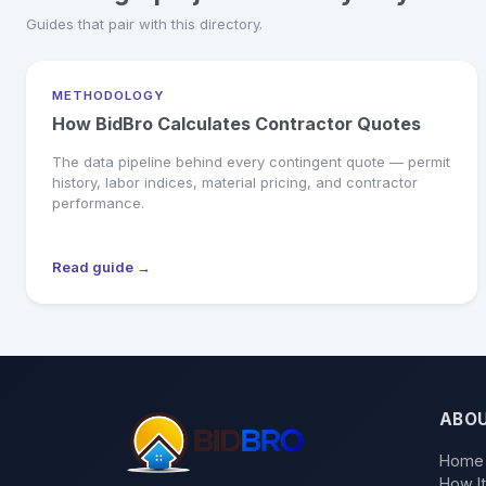
Guides that pair with this directory.
METHODOLOGY
How BidBro Calculates Contractor Quotes
The data pipeline behind every contingent quote — permit
history, labor indices, material pricing, and contractor
performance.
Read guide →
ABO
Home
How I