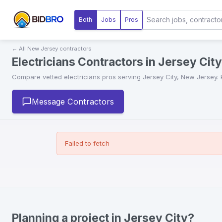
Both
Jobs
Pros
← All
New Jersey
contractors
Electricians Contractors in Jersey Cit
Compare vetted
electricians
pros serving
Jersey City
,
New Jersey
.
Message Contractors
Failed to fetch
Planning a project in Jersey City?