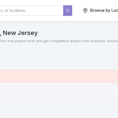
Browse by Loc
y, New Jersey
 Post one project brief and get competitive quotes from licensed, insur