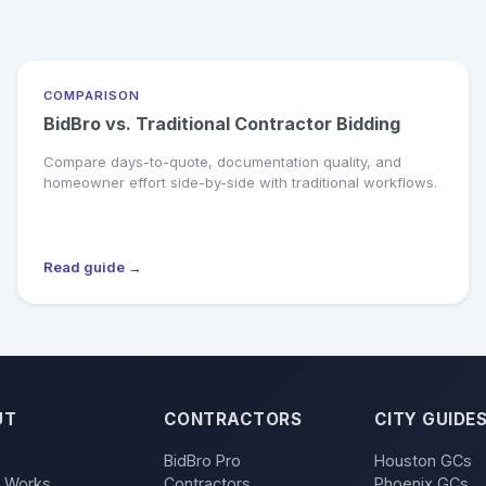
COMPARISON
BidBro vs. Traditional Contractor Bidding
Compare days-to-quote, documentation quality, and
homeowner effort side-by-side with traditional workflows.
Read guide →
UT
CONTRACTORS
CITY GUIDE
BidBro Pro
Houston GCs
t Works
Contractors
Phoenix GCs