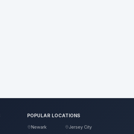
S
POPULAR LOCATIONS
Newark
Jersey City