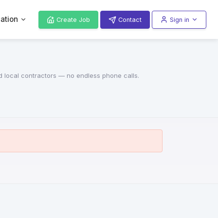
ation
Create Job
Contact
Sign in
ed local contractors — no endless phone calls.