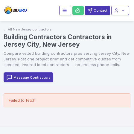
Contact
← All
New Jersey
contractors
Building Contractors Contractors in
Jersey City, New Jersey
Compare vetted
building contractors
pros serving
Jersey City
,
New
Jersey
. Post one project brief and get competitive quotes from
licensed, insured local contractors — no endless phone calls.
Message Contractors
Failed to fetch