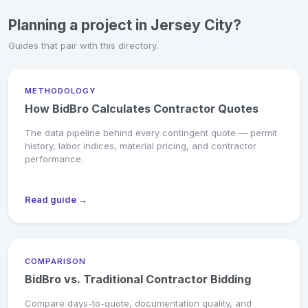
Planning a project in Jersey City?
Guides that pair with this directory.
METHODOLOGY
How BidBro Calculates Contractor Quotes
The data pipeline behind every contingent quote — permit
history, labor indices, material pricing, and contractor
performance.
Read guide →
COMPARISON
BidBro vs. Traditional Contractor Bidding
Compare days-to-quote, documentation quality, and