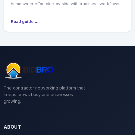
homeowner effort side-by-side with traditional workflows.
Read guide →
The contractor networking platform that
keeps crews busy and businesses
growing.
ABOUT