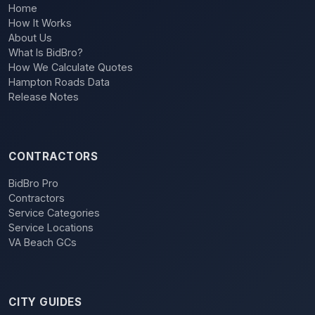
Home
How It Works
About Us
What Is BidBro?
How We Calculate Quotes
Hampton Roads Data
Release Notes
CONTRACTORS
BidBro Pro
Contractors
Service Categories
Service Locations
VA Beach GCs
CITY GUIDES