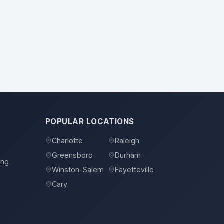
S
POPULAR LOCATIONS
Charlotte
Raleigh
Greensboro
Durham
ing
Winston-Salem
Fayetteville
Cary