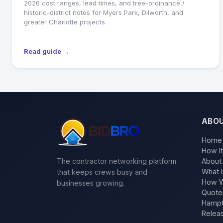
2026 cost ranges, lead times, and tree-ordinance /
historic-district notes for Myers Park, Dilworth, and
greater Charlotte projects.
Read guide →
ABO
Home
How I
The contractor networking platform
About
What I
that keeps crews busy and
How W
businesses growing.
Quote
Hampt
Relea