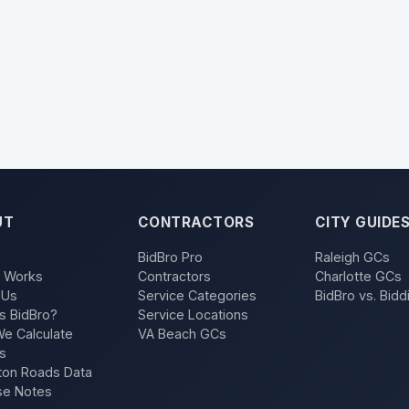
UT
CONTRACTORS
CITY GUIDE
BidBro Pro
Raleigh GCs
t Works
Contractors
Charlotte GCs
 Us
Service Categories
BidBro vs. Bidd
s BidBro?
Service Locations
e Calculate
VA Beach GCs
s
on Roads Data
se Notes