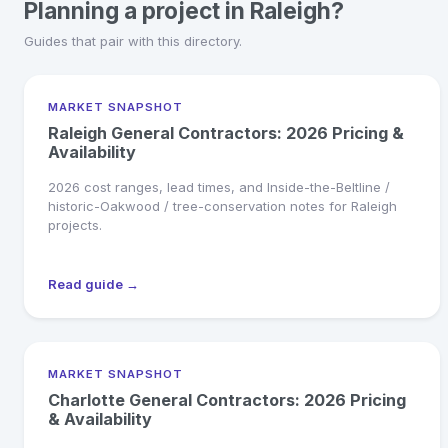
Planning a project in Raleigh?
Guides that pair with this directory.
MARKET SNAPSHOT
Raleigh General Contractors: 2026 Pricing &
Availability
2026 cost ranges, lead times, and Inside-the-Beltline /
historic-Oakwood / tree-conservation notes for Raleigh
projects.
Read guide →
MARKET SNAPSHOT
Charlotte General Contractors: 2026 Pricing
& Availability