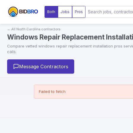
Both
Jobs
Pros
← All
North Carolina
contractors
Windows Repair Replacement Installati
Compare vetted
windows repair replacement installation
pros serv
calls.
Message Contractors
Failed to fetch