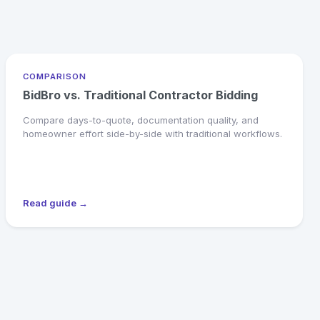
COMPARISON
BidBro vs. Traditional Contractor Bidding
Compare days-to-quote, documentation quality, and
homeowner effort side-by-side with traditional workflows.
Read guide →