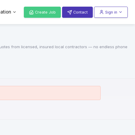
ation
Create Job
Contact
Sign in
 quotes from licensed, insured local contractors — no endless phone