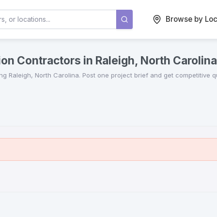
Browse by Loc
on Contractors in Raleigh, North Carolina
ing
Raleigh
,
North Carolina
. Post one project brief and get competitive