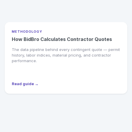
METHODOLOGY
How BidBro Calculates Contractor Quotes
The data pipeline behind every contingent quote — permit
history, labor indices, material pricing, and contractor
performance.
Read guide →