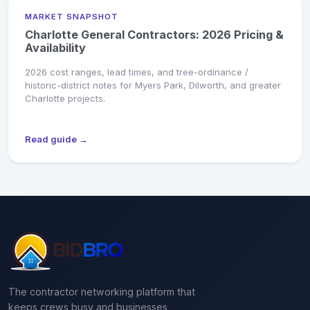
MARKET SNAPSHOT
Charlotte General Contractors: 2026 Pricing &
Availability
2026 cost ranges, lead times, and tree-ordinance /
historic-district notes for Myers Park, Dilworth, and greater
Charlotte projects.
Read guide →
The contractor networking platform that
keeps crews busy and businesses