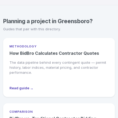
Planning a project in Greensboro?
Guides that pair with this directory.
METHODOLOGY
How BidBro Calculates Contractor Quotes
The data pipeline behind every contingent quote — permit
history, labor indices, material pricing, and contractor
performance.
Read guide →
COMPARISON