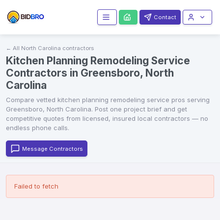
Contact
← All
North Carolina
contractors
Kitchen Planning Remodeling Service
Contractors in Greensboro, North
Carolina
Compare vetted
kitchen planning remodeling service
pros serving
Greensboro
,
North Carolina
. Post one project brief and get
competitive quotes from licensed, insured local contractors — no
endless phone calls.
Message Contractors
Failed to fetch