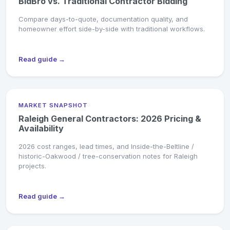
BidBro vs. Traditional Contractor Bidding
Compare days-to-quote, documentation quality, and
homeowner effort side-by-side with traditional workflows.
Read guide →
MARKET SNAPSHOT
Raleigh General Contractors: 2026 Pricing &
Availability
2026 cost ranges, lead times, and Inside-the-Beltline /
historic-Oakwood / tree-conservation notes for Raleigh
projects.
Read guide →