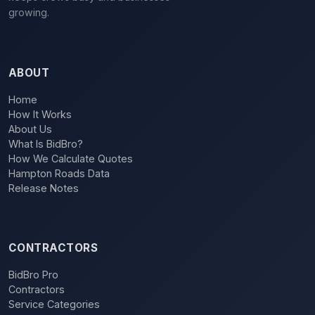
growing.
ABOUT
Home
How It Works
About Us
What Is BidBro?
How We Calculate Quotes
Hampton Roads Data
Release Notes
CONTRACTORS
BidBro Pro
Contractors
Service Categories