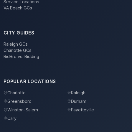
Service Locations
VA Beach GCs
CITY GUIDES
Raleigh GCs
Charlotte GCs
BidBro vs. Bidding
POPULAR LOCATIONS
Charlotte
Raleigh
Greensboro
Durham
Winston-Salem
Fayetteville
Cary