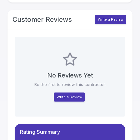
Customer Reviews
Write a Review
No Reviews Yet
Be the first to review this contractor.
Write a Review
Rating Summary