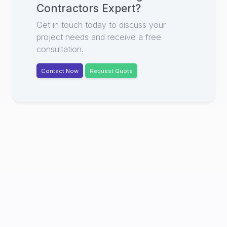
Contractors Expert
?
Get in touch today to discuss your
project needs and receive a free
consultation.
Contact Now
Request Quote