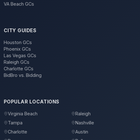
VA Beach GCs
CITY GUIDES
Houston GCs
Phoenix GCs
Las Vegas GCs
Raleigh GCs
Charlotte GCs
BidBro vs. Bidding
POPULAR LOCATIONS
Virginia Beach
Raleigh
Tampa
Nashville
Charlotte
Austin