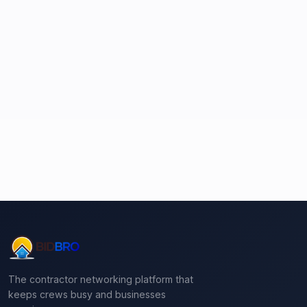
The contractor networking platform that
keeps crews busy and businesses