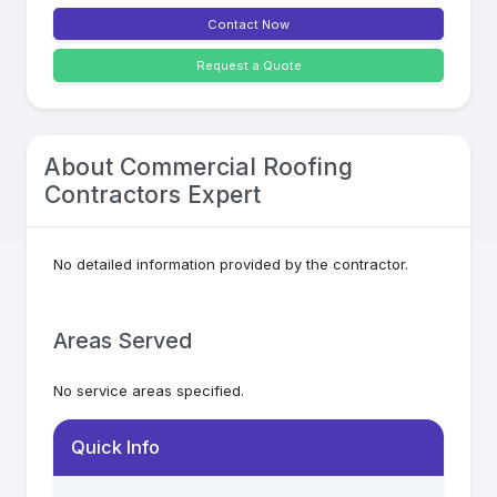
Contact Now
Request a Quote
About
Commercial Roofing
Contractors Expert
No detailed information provided by the contractor.
Areas Served
No service areas specified.
Quick Info