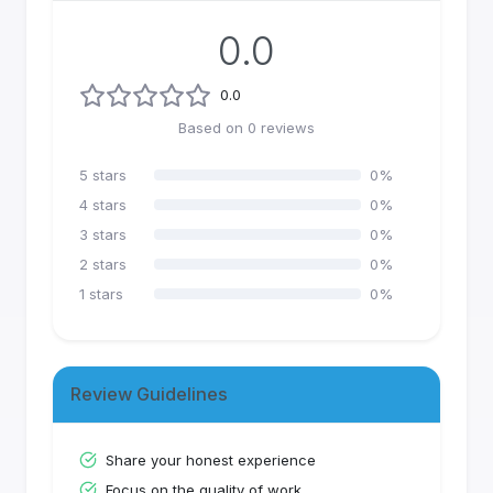
0.0
0.0
Based on
0
reviews
5
stars
0
%
4
stars
0
%
3
stars
0
%
2
stars
0
%
1
stars
0
%
Review Guidelines
Share your honest experience
Focus on the quality of work