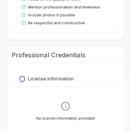
Mention professionalism and timeliness
Include photos if possible
Be respectful and constructive
Professional Credentials
License Information
No license information provided