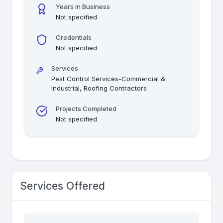
Years in Business
Not specified
Credentials
Not specified
Services
Pest Control Services-Commercial &
Industrial, Roofing Contractors
Projects Completed
Not specified
Services Offered