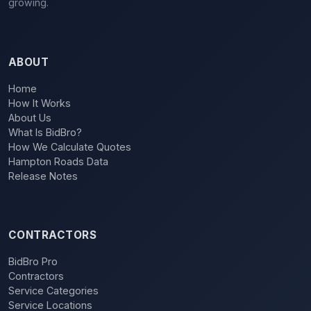
growing.
ABOUT
Home
How It Works
About Us
What Is BidBro?
How We Calculate Quotes
Hampton Roads Data
Release Notes
CONTRACTORS
BidBro Pro
Contractors
Service Categories
Service Locations