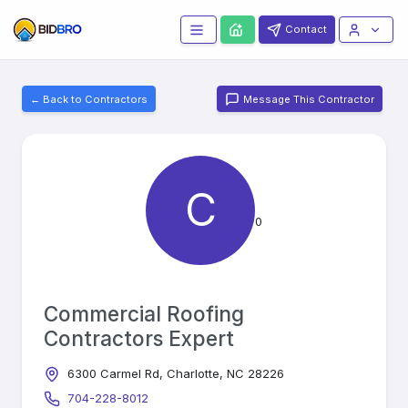
Contact
← Back to Contractors
Message This Contractor
C
0
Commercial Roofing
Contractors Expert
6300 Carmel Rd, Charlotte, NC 28226
704-228-8012