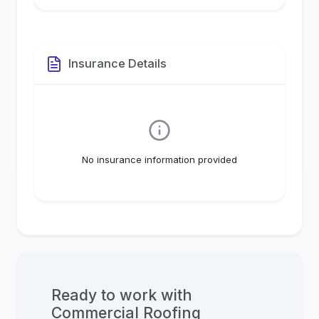
Insurance Details
No insurance information provided
Ready to work with
Commercial Roofing