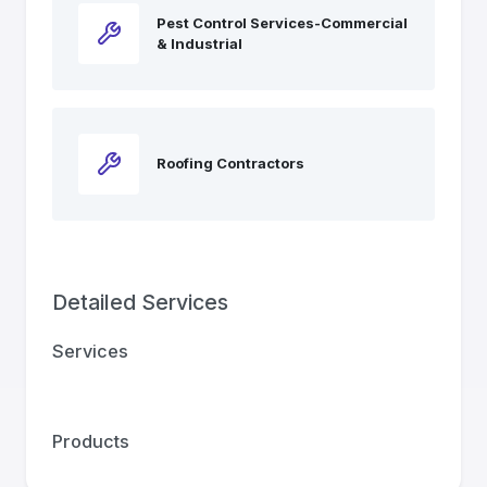
Pest Control Services-Commercial
& Industrial
Roofing Contractors
Detailed Services
Services
Products