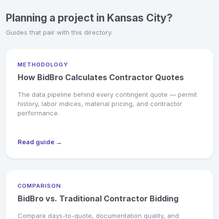
Planning a project in Kansas City?
Guides that pair with this directory.
METHODOLOGY
How BidBro Calculates Contractor Quotes
The data pipeline behind every contingent quote — permit
history, labor indices, material pricing, and contractor
performance.
Read guide →
COMPARISON
BidBro vs. Traditional Contractor Bidding
Compare days-to-quote, documentation quality, and