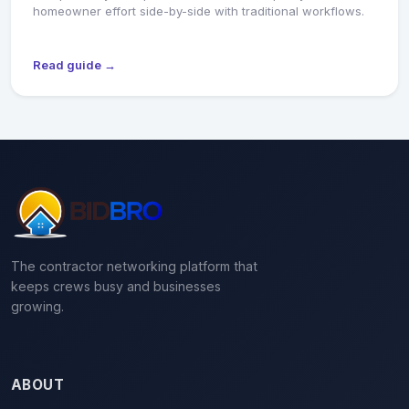
homeowner effort side-by-side with traditional workflows.
Read guide →
The contractor networking platform that
keeps crews busy and businesses
growing.
ABOUT