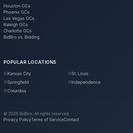
Houston GCs
Phoenix GCs
Las Vegas GCs
Raleigh GCs
Charlotte GCs
BidBro vs. Bidding
POPULAR LOCATIONS
Kansas City
St. Louis
Springfield
Independence
Columbia
©
2026
BidBro. All rights reserved.
Privacy Policy
Terms of Service
Contact