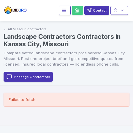
Contact
← All
Missouri
contractors
Landscape Contractors Contractors in
Kansas City, Missouri
Compare vetted
landscape contractors
pros serving
Kansas City
,
Missouri
. Post one project brief and get competitive quotes from
licensed, insured local contractors — no endless phone calls.
Message Contractors
Failed to fetch