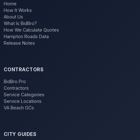
Home
How It Works
About Us
What Is BidBro?
How We Calculate Quotes
Hampton Roads Data
Release Notes
CONTRACTORS
BidBro Pro
Contractors
Service Categories
Service Locations
VA Beach GCs
CITY GUIDES