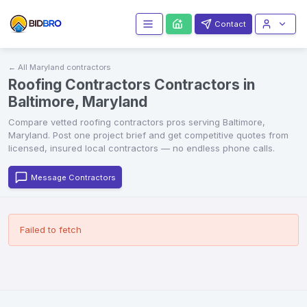
Contact
← All
Maryland
contractors
Roofing Contractors Contractors in
Baltimore, Maryland
Compare vetted
roofing contractors
pros serving
Baltimore
,
Maryland
. Post one project brief and get competitive quotes from
licensed, insured local contractors — no endless phone calls.
Message Contractors
Failed to fetch