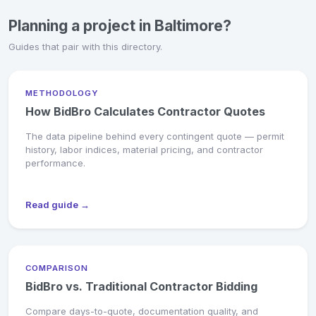
Planning a project in Baltimore?
Guides that pair with this directory.
METHODOLOGY
How BidBro Calculates Contractor Quotes
The data pipeline behind every contingent quote — permit
history, labor indices, material pricing, and contractor
performance.
Read guide →
COMPARISON
BidBro vs. Traditional Contractor Bidding
Compare days-to-quote, documentation quality, and