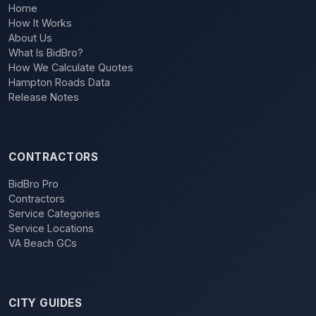
Home
How It Works
About Us
What Is BidBro?
How We Calculate Quotes
Hampton Roads Data
Release Notes
CONTRACTORS
BidBro Pro
Contractors
Service Categories
Service Locations
VA Beach GCs
CITY GUIDES