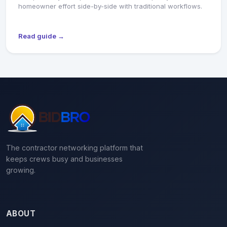
homeowner effort side-by-side with traditional workflows.
Read guide →
The contractor networking platform that
keeps crews busy and businesses
growing.
ABOUT